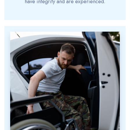
have integrity and are experienced.