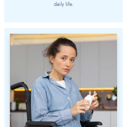
daily life.