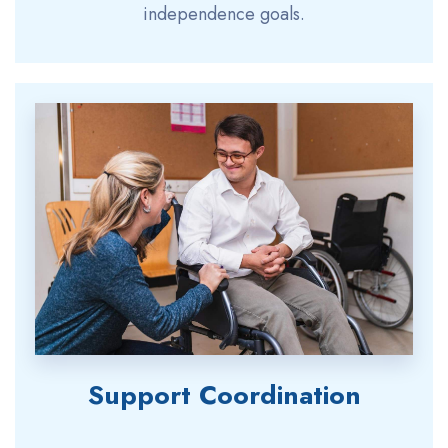
independence goals.
Support Coordination