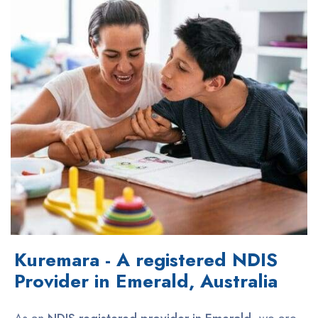
Kuremara - A registered NDIS
Provider in Emerald, Australia