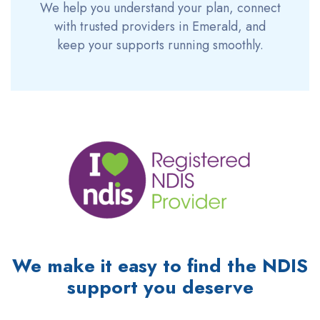
We help you understand your plan, connect
with trusted providers in Emerald, and
keep your supports running smoothly.
We make it easy to find the NDIS
support you deserve