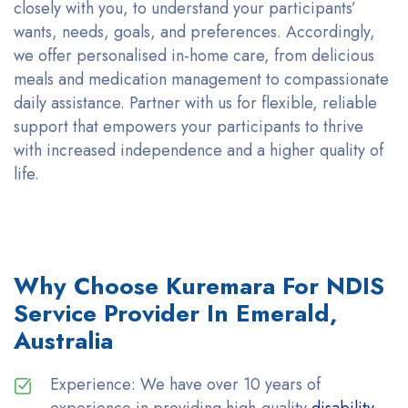
closely with you, to understand your participants’
wants, needs, goals, and preferences.
Accordingly
,
we offer personalised in-home care, from delicious
meals and medication management to compassionate
daily
assistance
. Partner with us for flexible, reliable
support that empowers your participants to thrive
with increased independence and a higher quality of
life.
Why Choose Kuremara For NDIS
Service Provider In Emerald,
Australia
Experience: We have over 10 years of