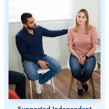
Supported Independent