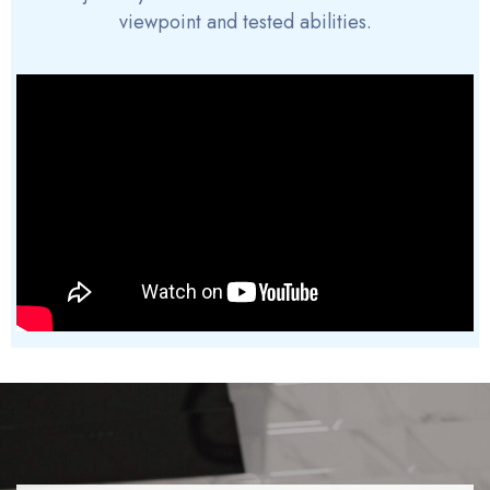
viewpoint and tested abilities.