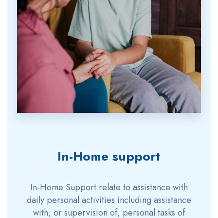
In-Home support
In-Home Support relate to assistance with
daily personal activities including assistance
with, or supervision of, personal tasks of