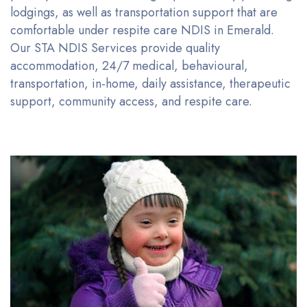
lodgings, as well as transportation support that are
comfortable under respite care NDIS
in
Emerald.
Our STA NDIS Services provide quality
accommodation, 24/7 medical, behavioural,
transportation, in-home, daily
assistance
, therapeutic
support, community access, and respite care.