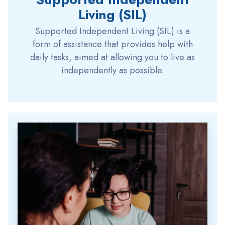
Living (SIL)
Supported Independent Living (SIL) is a
form of assistance that provides help with
daily tasks, aimed at allowing you to live as
independently as possible.