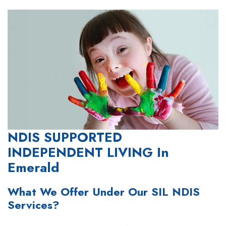
NDIS SUPPORTED
INDEPENDENT LIVING In
Emerald
What We Offer Under Our SIL NDIS
Services?