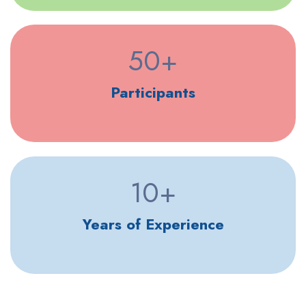
50
+
Participants
10
+
Years of Experience