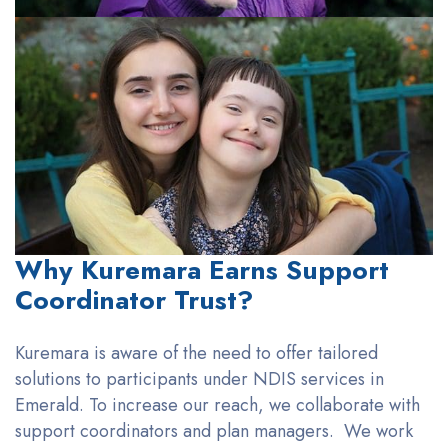
Why Kuremara Earns Support
Coordinator Trust?
Kuremara
is aware of the need to offer tailored
solutions to
participants under NDIS services in
Emerald
. To increase our reach, we collaborate with
support coordinators and plan managers
.
We work