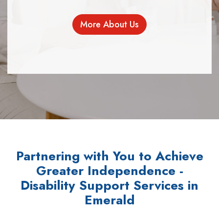
More About Us
Partnering with You to Achieve
Greater Independence -
Disability Support Services in
Emerald