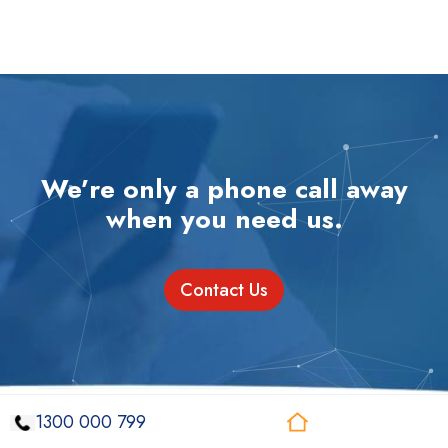
We’re only a phone call away
when you need us.
Contact Us
1300 000 799