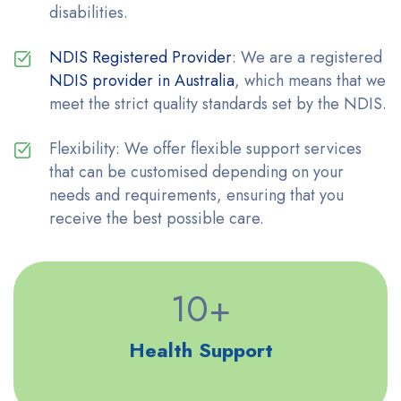
disabilities.
NDIS Registered Provider
: We are a registered
NDIS provider in Australia
, which means that we
meet the strict quality standards set by the NDIS.
Flexibility: We offer flexible support services
that can be customised depending on your
needs and requirements, ensuring that you
receive the best possible care.
10
+
Health Support