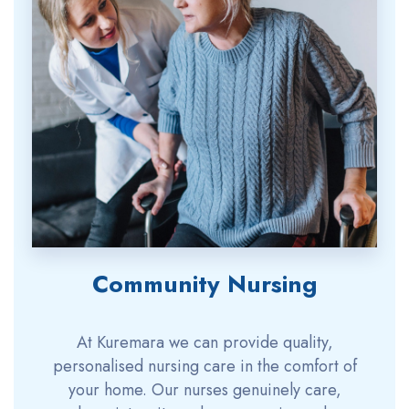
Community Nursing
At Kuremara we can provide quality,
personalised nursing care in the comfort of
your home. Our nurses genuinely care,