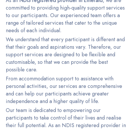
As an
NDIS registered provider in Emerald
, we are
committed to providing high-quality support services
to our participants. Our experienced team offers a
range of tailored services that cater to the unique
needs of each individual.
We understand that every participant is different and
that their goals and aspirations vary. Therefore, our
support services are designed to be flexible and
customisable, so that we can provide the best
possible care.
From accommodation support to assistance with
personal activities, our services are comprehensive
and can help our participants achieve greater
independence and a higher quality of life.
Our team is dedicated to empowering our
participants to take control of their lives and realise
their full potential. As an NDIS registered provider in