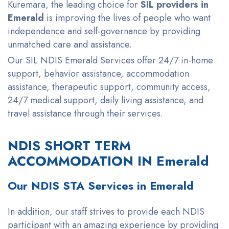
Kuremara, the leading choice for
SIL providers in
Emerald
is improving the lives of people who want
independence and self-governance by providing
unmatched care and assistance.
Our SIL NDIS Emerald Services offer 24/7 in-home
support, behavior assistance, accommodation
assistance, therapeutic support, community access,
24/7 medical support, daily living assistance, and
travel assistance through their services.
NDIS SHORT TERM
ACCOMMODATION IN Emerald
Our NDIS STA Services in Emerald
In addition, our staff strives to provide each
NDIS
participant with an amazing experience by providing