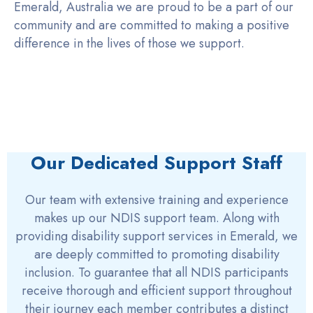
Emerald, Australia we are proud to be a part of our
community and are committed to making a positive
difference in the lives of those we support.
Our Dedicated Support Staff
Our team with extensive training and experience
makes up our NDIS support team. Along with
providing disability support services in Emerald, we
are deeply committed to promoting disability
inclusion. To guarantee that all NDIS participants
receive thorough and efficient support throughout
their journey each member contributes a distinct