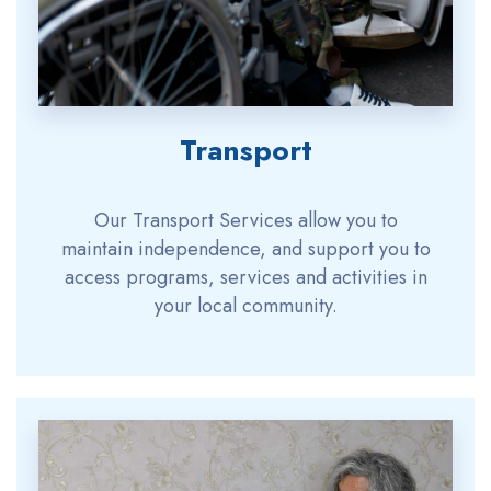
Transport
Our Transport Services allow you to
maintain independence, and support you to
access programs, services and activities in
your local community.