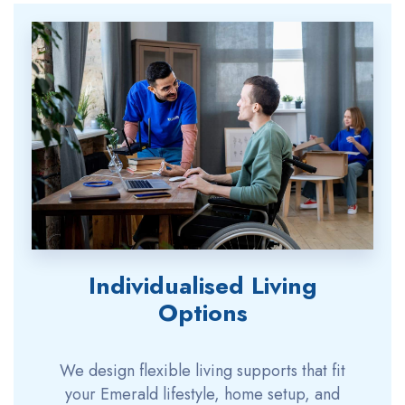
Individualised Living
Options
We design flexible living supports that fit
your Emerald lifestyle, home setup, and