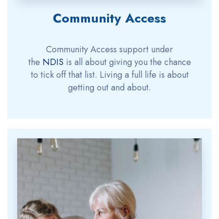
Community Access
Community Access support under
the
NDIS
is all about giving you the chance
to tick off that list. Living a full life is about
getting out and about.