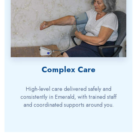
Complex Care
High-level care delivered safely and
consistently in Emerald, with trained staff
and coordinated supports around you.