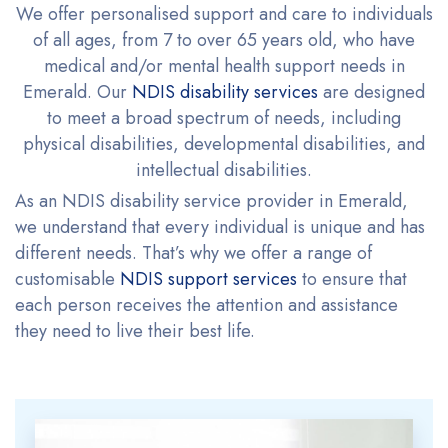
We offer personalised support and care to individuals
of all ages, from 7 to over 65 years old, who have
medical and/or mental health support needs in
Emerald. Our
NDIS disability services
are designed
to meet a broad spectrum of needs, including
physical disabilities, developmental disabilities, and
intellectual disabilities.
As an NDIS disability service provider in Emerald,
we understand that every individual is unique and has
different needs. That’s why we offer a range of
customisable
NDIS support services
to ensure that
each person receives the attention and assistance
they need to live their best life.