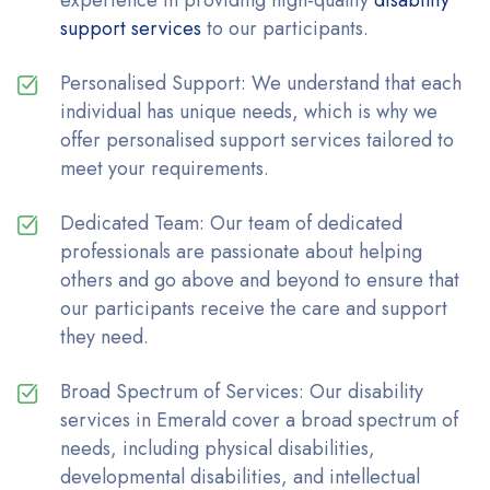
experience in providing high-quality
disability
support services
to our participants.
Personalised Support: We understand that each
individual has unique needs, which is why we
offer personalised support services tailored to
meet your requirements.
Dedicated Team: Our team of dedicated
professionals are passionate about helping
others and go above and beyond to ensure that
our participants receive the care and support
they need.
Broad Spectrum of Services: Our disability
services in Emerald cover a broad spectrum of
needs, including physical disabilities,
developmental disabilities, and intellectual