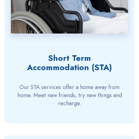
Short Term
Accommodation (STA)
Our STA services offer a home away from
home. Meet new friends, try new things and
recharge.