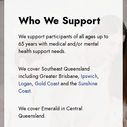
Who We Support
We support participants of all ages up to
65 years with medical and/or mental
health support needs.
We cover Southeast Queensland
including Greater Brisbane,
Ipswich
,
Logan
,
Gold Coast
and the
Sunshine
Coast
.
We cover Emerald in Central
Queensland.