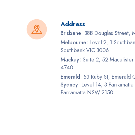
Address
Brisbane:
38B Douglas Street,
Melbourne:
Level 2, 1 Southban
Southbank VIC 3006
Mackay:
Suite 2, 52 Macaliste
4740
Emerald:
53 Ruby St, Emerald
Sydney:
Level 14, 3 Parramatta
Parramatta NSW 2150