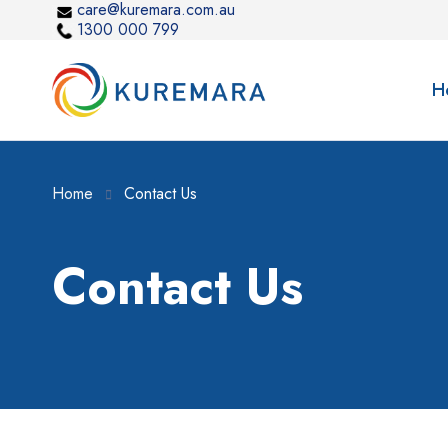
care@kuremara.com.au
1300 000 799
H
Home
Contact Us
Contact Us