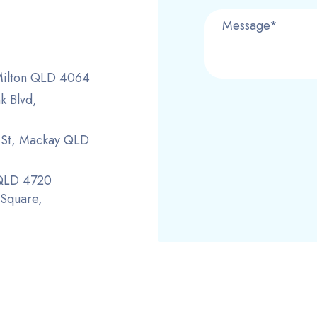
 Milton QLD 4064
k Blvd,
r St, Mackay QLD
 QLD 4720
 Square,