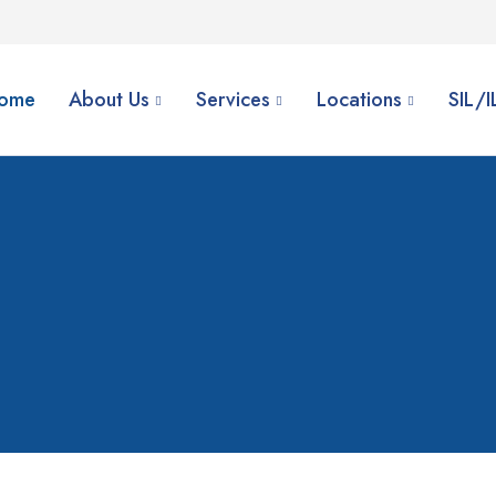
ome
About Us
Services
Locations
SIL/