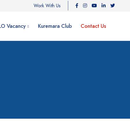
Work With Us
ILO Vacancy
Kuremara Club
Contact Us