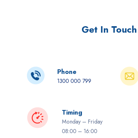
Get In Touch
Phone
1300 000 799
Timing
Monday – Friday
08:00 – 16:00