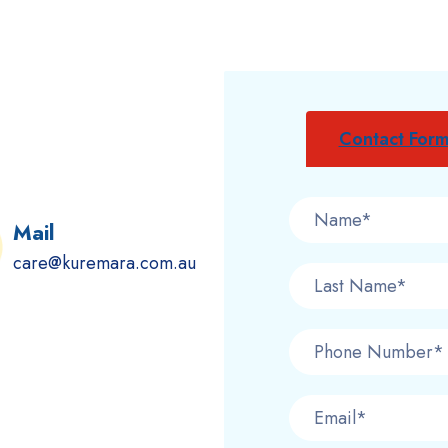
Contact For
Mail
care@kuremara.com.au