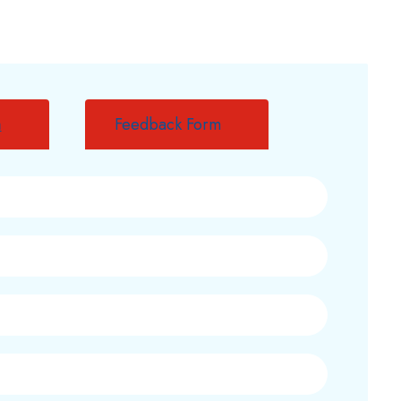
m
Feedback Form