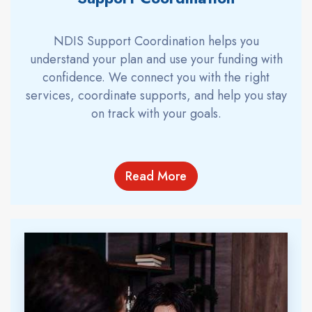
NDIS Support Coordination helps you
understand your plan and use your funding with
confidence. We connect you with the right
services, coordinate supports, and help you stay
on track with your goals.
Read More