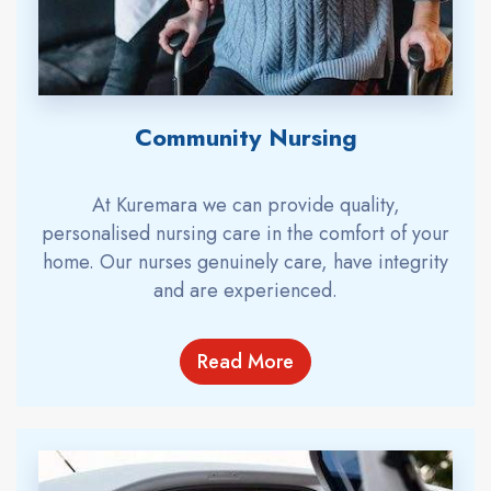
Community Nursing
At Kuremara we can provide quality,
personalised nursing care in the comfort of your
home. Our nurses genuinely care, have integrity
and are experienced.
Read More