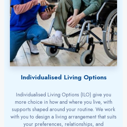
Individualised Living Options
Individualised Living Options (ILO) give you
more choice in how and where you live, with
supports shaped around your routine. We work
with you to design a living arrangement that suits
your preferences, relationships, and