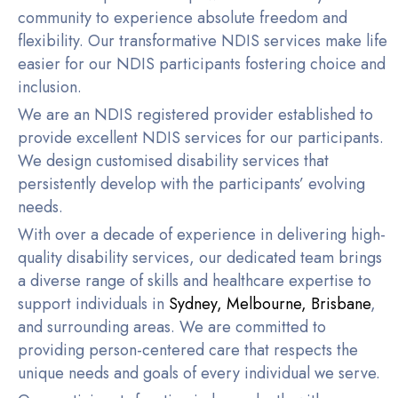
community to experience absolute freedom and
flexibility. Our transformative NDIS services make life
easier for our NDIS participants fostering choice and
inclusion.
We are an NDIS registered provider established to
provide excellent NDIS services for our participants.
We design customised disability services that
persistently develop with the participants’ evolving
needs.
With over a decade of experience in delivering high-
quality disability services, our dedicated team brings
a diverse range of skills and healthcare expertise to
support individuals in
Sydney
,
Melbourne
,
Brisbane
,
and surrounding areas. We are committed to
providing person-centered care that respects the
unique needs and goals of every individual we serve.