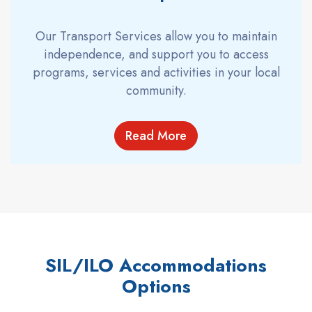
Our Transport Services allow you to maintain
independence, and support you to access
programs, services and activities in your local
community.
Read More
SIL/ILO Accommodations
Options