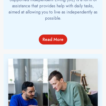
assistance that provides help with daily tasks,
aimed at allowing you to live as independently as
possible.
Read More