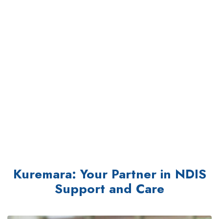
Kuremara: Your Partner in NDIS
Support and Care