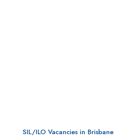
SIL/ILO Vacancies in Brisbane