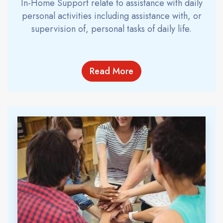
In-Home Support relate to assistance with daily
personal activities including assistance with, or
supervision of, personal tasks of daily life.
Read More