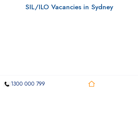
SIL/ILO Vacancies in Sydney
1300 000 799