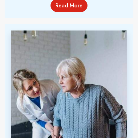
Read More