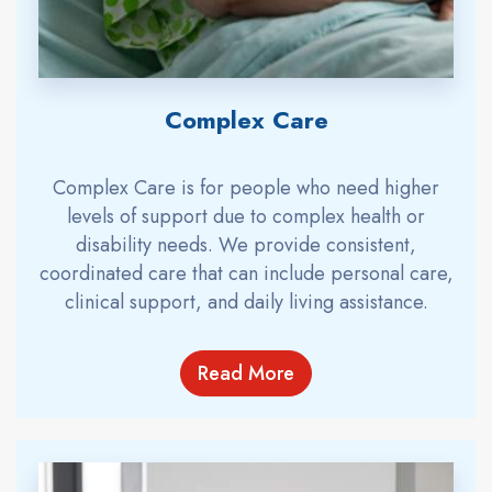
Complex Care
Complex Care is for people who need higher
levels of support due to complex health or
disability needs. We provide consistent,
coordinated care that can include personal care,
clinical support, and daily living assistance.
Read More