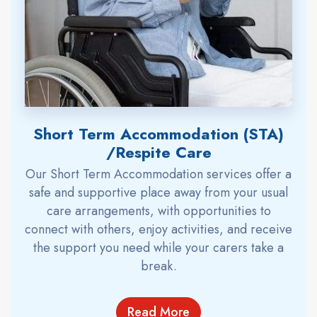
Short Term Accommodation (STA)
/Respite Care
Our Short Term Accommodation services offer a
safe and supportive place away from your usual
care arrangements, with opportunities to
connect with others, enjoy activities, and receive
the support you need while your carers take a
break.
Read More