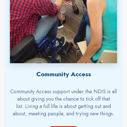
Community Access
Community Access support under the
NDIS
is all
about giving you the chance to tick off that
list.
Living a full life is about getting out and
about, meeting people, and trying new things.