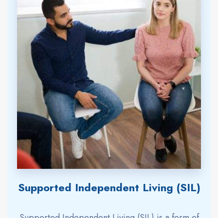
Supported Independent Living (SIL)
Supported Independent Living (SIL) is a form of