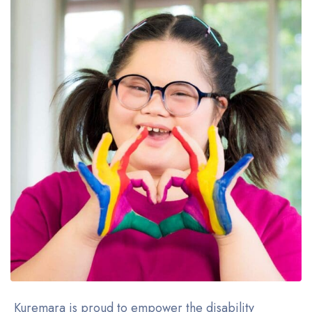
Kuremara is proud to empower the disability