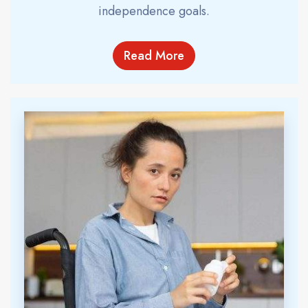
independence goals.
Read More