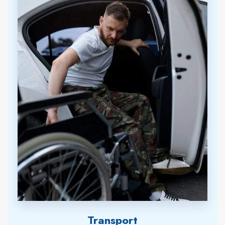
Transport