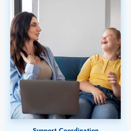
Support Coordination