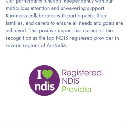
Our participants function independently with our
meticulous attention and unwavering support.
Kuremara collaborates with participants, their
families, and carers to ensure all needs and goals are
achieved. This positive impact has earned us the
recognition as the top NDIS registered provider in
several regions of Australia.