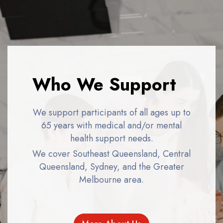
Who We Support
We support participants of all ages up to
65 years with medical and/or mental
health support needs.
We cover Southeast Queensland, Central
Queensland, Sydney, and the Greater
Melbourne area.