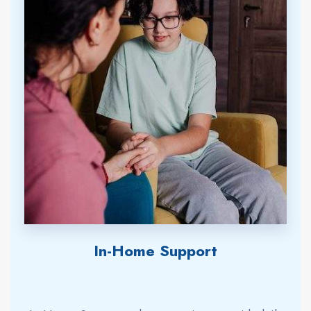
In-Home Support