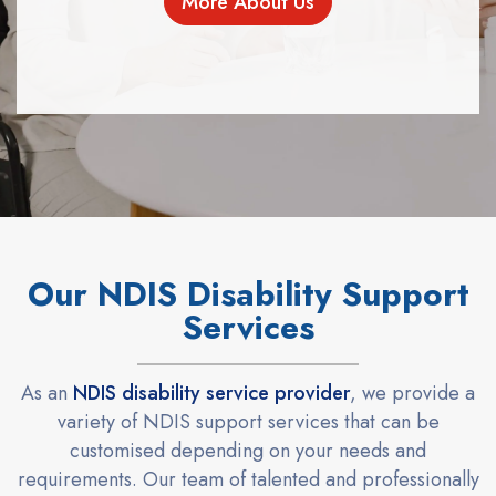
More About Us
Our NDIS Disability Support
Services
As an
NDIS disability service provider
, we provide a
variety of NDIS support services that can be
customised depending on your needs and
requirements. Our team of talented and professionally