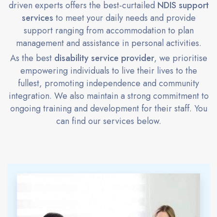
driven experts offers the best-curtailed
NDIS support
services
to meet your daily needs and provide
support ranging from accommodation to plan
management and assistance in personal activities.
As the best
disability service provider
, we prioritise
empowering individuals to live their lives to the
fullest, promoting independence and community
integration. We also maintain a strong commitment to
ongoing training and development for their staff. You
can find our services below.