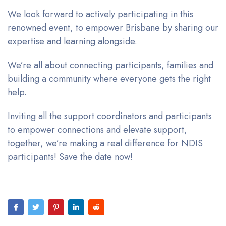
We look forward to actively participating in this
renowned event, to empower Brisbane by sharing our
expertise and learning alongside.
We’re all about connecting participants, families and
building a community where everyone gets the right
help.
Inviting all the support coordinators and participants
to empower connections and elevate support,
together, we’re making a real difference for NDIS
participants! Save the date now!