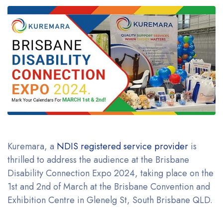
Kuremara, a
NDIS registered service provider
is
thrilled to address the audience at the Brisbane
Disability Connection Expo 2024, taking place on the
1st and 2nd of March at the Brisbane Convention and
Exhibition Centre in Glenelg St, South Brisbane QLD.