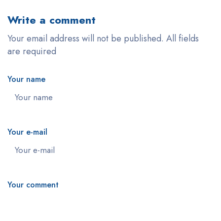
Write a comment
Your email address will not be published. All fields
are required
Your name
Your e-mail
Your comment