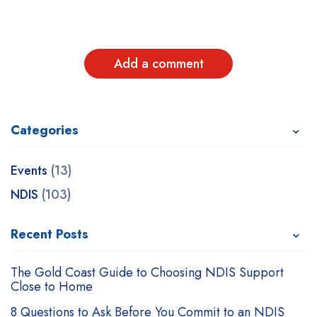
Add a comment
Categories
Recent Posts
Related Posts