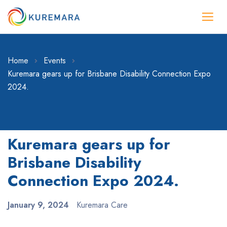
Home
Events
Kuremara gears up for Brisbane Disability Connection Expo
2024.
Kuremara gears up for
Brisbane Disability
Connection Expo 2024.
January 9, 2024
Kuremara Care