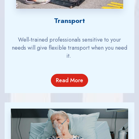
Transport
Well-
train
ed
professionals
sensitive to your
needs will
give flexible transport when you need
it.
Read More