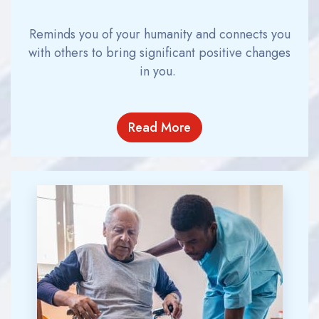
Reminds you of your humanity and connects you
with others to bring significant positive changes
in you.
Read More