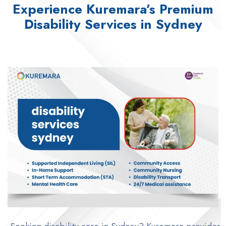
Experience Kuremara’s Premium
Disability Services in Sydney