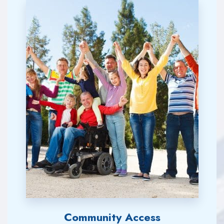
Community Access