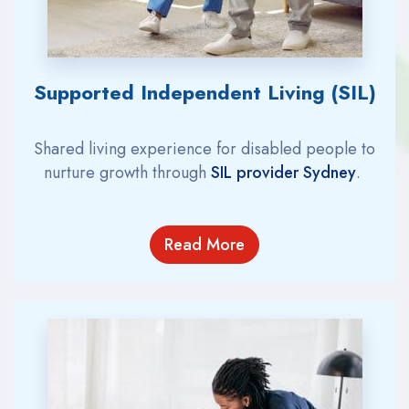
Supported Independent Living (SIL)
Shared living experience for disabled people to
nurture growth
through
SIL provider Sydney
.
Read More