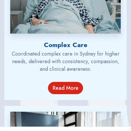
Complex Care
Coordinated complex care in Sydney for higher
needs, delivered with consistency, compassion,
and clinical awareness.
Read More