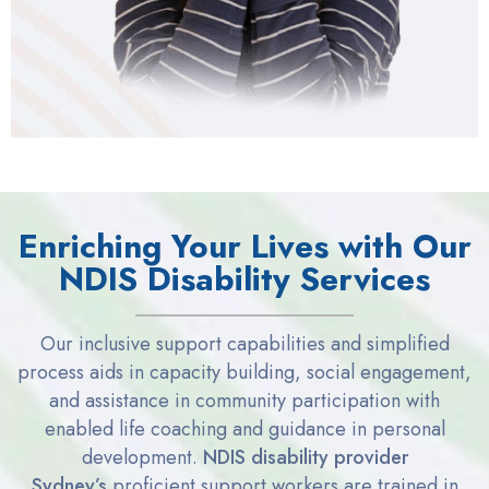
Enriching Your Lives with Our
NDIS Disability Services
Our
inclusive support capabilities and simplified
process aids in
capacity
building, social engagement,
and
assistance
in community participation with
enabled life coaching and
guidance in personal
development.
NDIS disability provider
Sydney
’s
proficient support workers are trained in