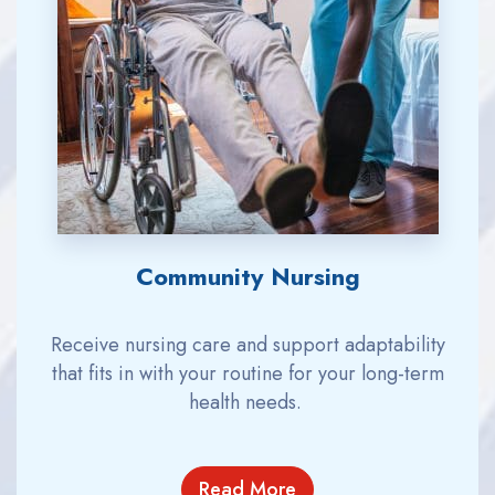
Community Nursing
Receive nursing care
and support adaptability
that fits
in with
your
routine for
your long-term
health needs.
Read More