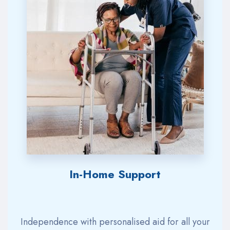
In-Home Support
Independence with
personalised
aid for all your