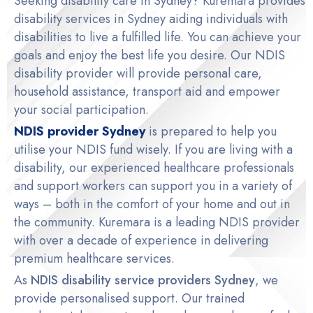
Seeking disability care in Sydney? Kuremara provides
disability services in Sydney
aiding individuals with
disabilities to live a fulfilled life. You can achieve your
goals and enjoy the best life you desire. Our
NDIS
disability provider
will provide personal care,
household assistance, transport aid and empower
your social participation.
NDIS provider Sydney
is prepared to help you
utilise your NDIS fund wisely. If you are living with a
disability, our experienced healthcare professionals
and support workers can support you in a variety of
ways – both in the comfort of your home and out in
the community. Kuremara is a leading NDIS provider
with over a decade of experience in delivering
premium healthcare services.
As
NDIS disability service providers Sydney
, we
provide personalised support. Our trained