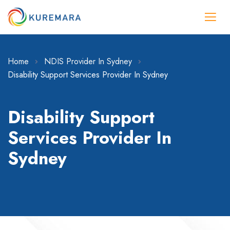
Home
NDIS Provider In Sydney
Disability Support Services Provider In Sydney
Disability Support
Services Provider In
Sydney