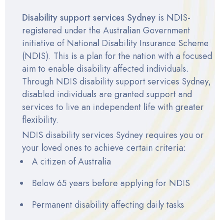
Disability support services Sydney
is NDIS-
registered under the Australian Government
initiative of National Disability Insurance Scheme
(NDIS). This is a plan for the nation with a focused
aim to enable disability affected individuals.
Through
NDIS disability support services Sydney
,
disabled individuals are granted support and
services to live an independent life with greater
flexibility.
NDIS disability services Sydney
requires you or
your loved ones to achieve
certain criteria
:
A citizen of Australia
Below 65 years before applying for NDIS
Permanent disability affecting daily tasks