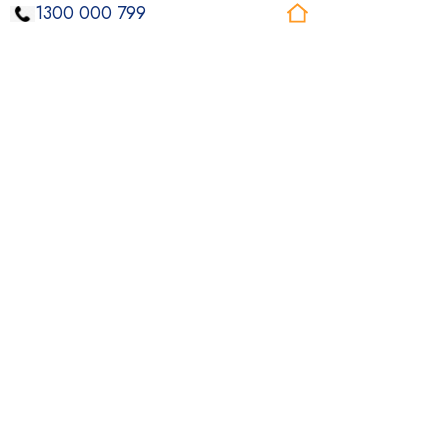
1300 000 799
Individualised Living Options
ILO supports tailored to your Sydney living
arrangements, giving you more choice and
control day to day.
Read More