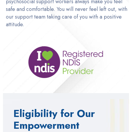
psychosocial support workers always make you feel
safe and comfortable. You will never feel left out, with
our support team taking care of you with a positive
attitude.
Eligibility for Our
Empowerment