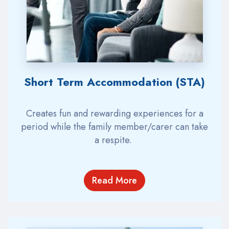
Short Term Accommodation (STA)
Creates fun and rewarding experiences
for a
period while the family member/carer can take
a respite.
Read More