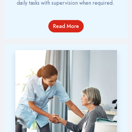
daily tasks with supervision when
required
.
Read More