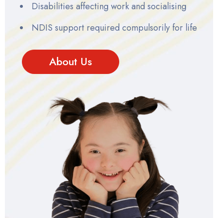
Disabilities affecting work and socialising
NDIS support required compulsorily for life
About Us