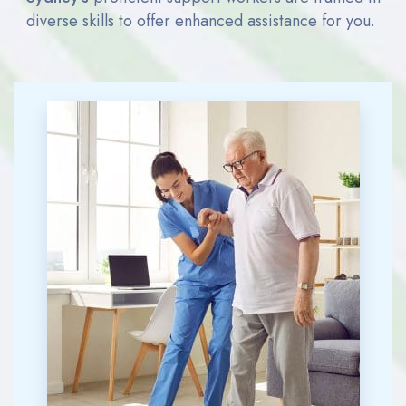
diverse skills to offer enhanced
assistance
for you.