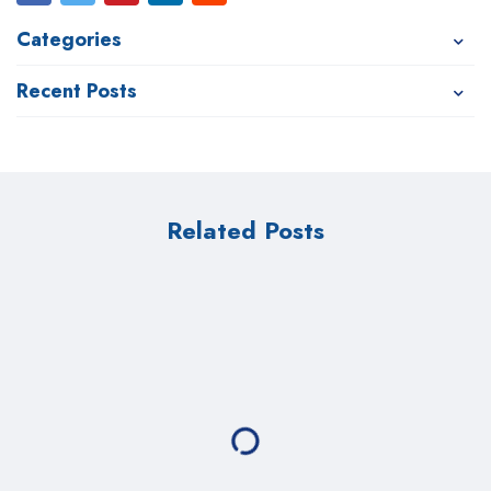
Categories
Recent Posts
Related Posts