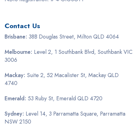
Contact Us
Brisbane:
38B Douglas Street, Milton QLD 4064
Melbourne:
Level 2, 1 Southbank Blvd, Southbank VIC
3006
Mackay:
Suite 2, 52 Macalister St, Mackay QLD
4740
Emerald:
53 Ruby St, Emerald QLD 4720
Sydney:
Level 14, 3 Parramatta Square, Parramatta
NSW 2150