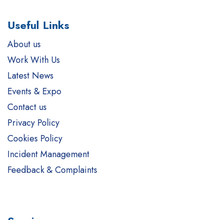
Useful Links
About us
Work With Us
Latest News
Events & Expo
Contact us
Privacy Policy
Cookies Policy
Incident Management
Feedback & Complaints