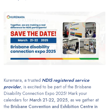
Kuremara, a trusted
NDIS registered service
provider
, is excited to be part of the Brisbane
Disability Connection Expo 2025! Mark your
calendars for
March 21-22, 2025
, as we gather at
the
Brisbane Convention and Exhibition Centre in