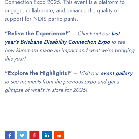
Connection Expo 2025. This event is a platform to
engage, collaborate, and enhance the quality of
support for NDIS participants.
“Relive the Experience!”
–
Check out our
last
year’s Brisbane Disability Connection Expo
to see
how Kuremara made an impact and what we’re bringing
this year!
“Explore the Highlights!”
–
Visit our
event gallery
to see moments from the previous expo and get a
glimpse of what’s in store for 2025!