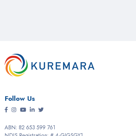
Follow Us
ABN: 82 653 599 761
NDIS Registration: # 4-GIGSGY1