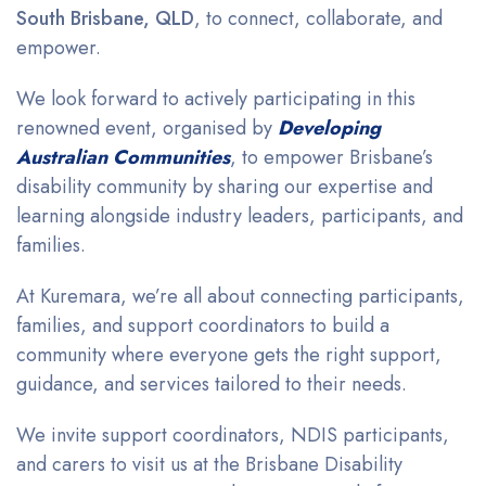
South Brisbane, QLD
, to connect, collaborate, and
empower.
We look forward to actively participating in this
renowned event, organised by
Developing
Australian Communities
, to empower
Brisbane’s
disability community by
sharing our expertise and
learning alongside industry leaders, participants, and
families.
At Kuremara, we’re all about connecting participants,
families, and support coordinators to build a
community where everyone gets the right support,
guidance, and services tailored to their needs.
We invite support coordinators, NDIS participants,
and carers to visit us at the Brisbane Disability