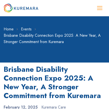
Home
Events
Brisbane Disability Connection Expo 2025: A New Year, A
Stronger Commitment from Kuremara
Brisbane Disability
Connection Expo 2025: A
New Year, A Stronger
Commitment from Kuremara
February 12, 2025
Kuremara Care