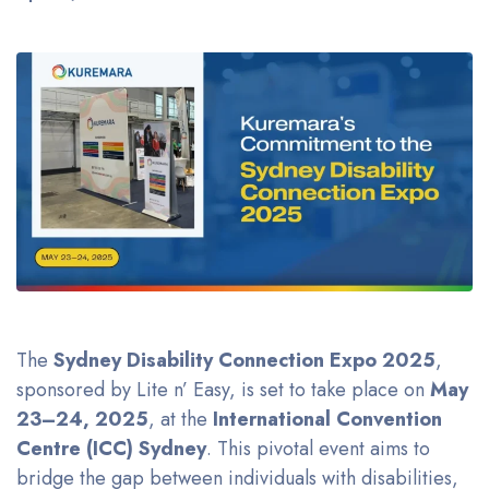
The
Sydney Disability Connection Expo 2025
,
sponsored by Lite n’ Easy, is set to take place on
May
23–24, 2025
, at the
International Convention
Centre (ICC) Sydney
. This pivotal event aims to
bridge the gap between individuals with disabilities,