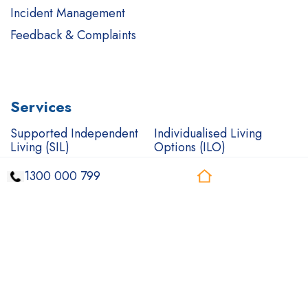
Incident Management
Feedback & Complaints
Services
Supported Independent
Individualised Living
Living (SIL)
Options (ILO)
Short Term
Complex Care Support
1300 000 799
Accommodation (STA)
Mental health care
Support Coordination
In-Home Support
Community Access
Community Nursing
Transport