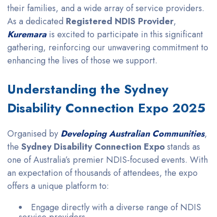
their families, and a wide array of service providers.
As a dedicated
Registered NDIS Provider
,
Kuremara
is excited to participate in this significant
gathering, reinforcing our unwavering commitment to
enhancing the lives of those we support.
Understanding the Sydney
Disability Connection Expo 2025
Organised by
Developing Australian Communities
,
the
Sydney Disability Connection Expo
stands as
one of Australia’s premier NDIS-focused events. With
an expectation of thousands of attendees, the expo
offers a unique platform to:
Engage directly with a diverse range of NDIS