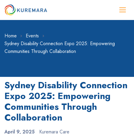
Home
Events
Sydney Disability Connection Expo 2025: Empowering
Communities Through Collaboration
Sydney Disability Connection
Expo 2025: Empowering
Communities Through
Collaboration
April 9, 2025
Kuremara Care