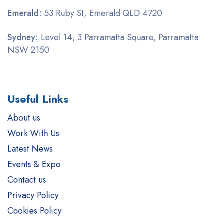
Emerald:
53 Ruby St, Emerald QLD 4720
Sydney:
Level 14, 3 Parramatta Square, Parramatta
NSW 2150
Useful Links
About us
Work With Us
Latest News
Events & Expo
Contact us
Privacy Policy
Cookies Policy