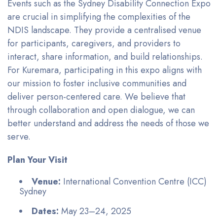
Events such as the Sydney Disability Connection Expo
are crucial in simplifying the complexities of the
NDIS landscape. They provide a centralised venue
for participants, caregivers, and providers to
interact, share information, and build relationships.
For Kuremara, participating in this expo aligns with
our mission to foster inclusive communities and
deliver person-centered care. We believe that
through collaboration and open dialogue, we can
better understand and address the needs of those we
serve.
Plan Your Visit
Venue:
International Convention Centre (ICC)
Sydney
Dates:
May 23–24, 2025