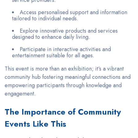
service providers.
Access personalised support and information
tailored to individual needs.
Explore innovative products and services
designed to enhance daily living.
Participate in interactive activities and
entertainment suitable for all ages.
This event is more than an exhibition; it’s a vibrant
community hub fostering meaningful connections and
empowering participants through knowledge and
engagement.
The Importance of Community
Events Like This