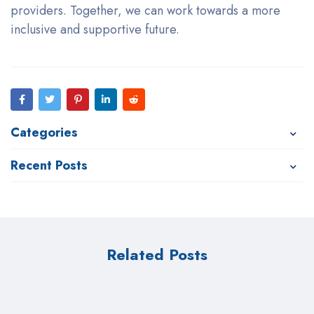
providers. Together, we can work towards a more
inclusive and supportive future.
Categories
Recent Posts
Related Posts