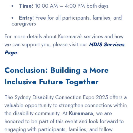
Time:
10:00 AM – 4:00 PM both days
Entry:
Free for all participants, families, and
caregivers
For more details about Kuremara’s services and how
we can support you, please visit our
NDIS Services
Page
.
Conclusion: Building a More
Inclusive Future Together
The Sydney Disability Connection Expo 2025 offers a
valuable opportunity to strengthen connections within
the disability community. At
Kuremara
, we are
honored to be part of this event and look forward to
engaging with participants, families, and fellow