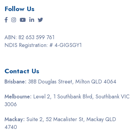
Follow Us
ABN: 82 653 599 761
NDIS Registration: # 4-GIGSGY1
Contact Us
Brisbane:
38B Douglas Street, Milton QLD 4064
Melbourne:
Level 2, 1 Southbank Blvd, Southbank VIC
3006
Mackay:
Suite 2, 52 Macalister St, Mackay QLD
4740