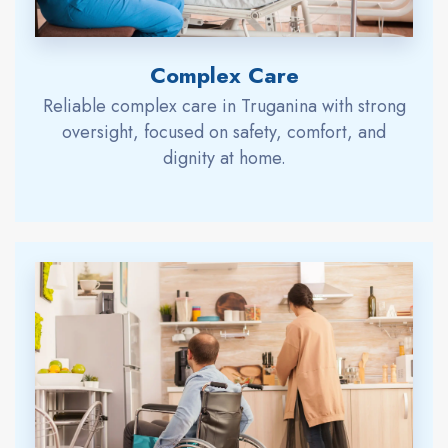
Complex Care
Reliable complex care in Truganina with strong
oversight, focused on safety, comfort, and
dignity at home.