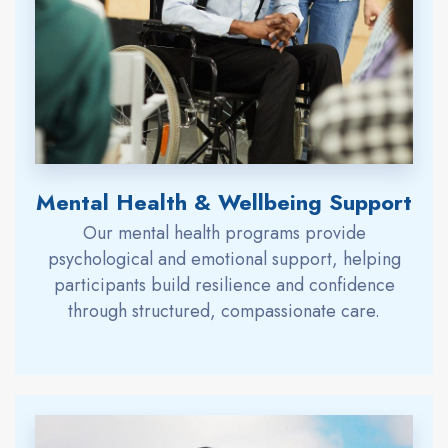
Mental Health & Wellbeing Support
Our mental health programs provide
psychological and emotional support, helping
participants build resilience and confidence
through structured, compassionate care.