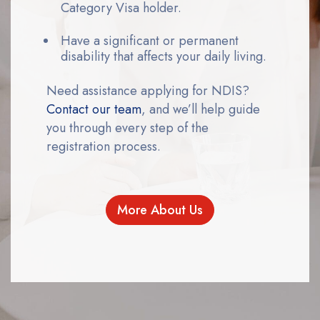
Category Visa holder.
Have a significant or permanent
disability that affects your daily living.
Need assistance applying for NDIS?
Contact our team
, and we’ll help guide
you through every step of the
registration process.
More About Us