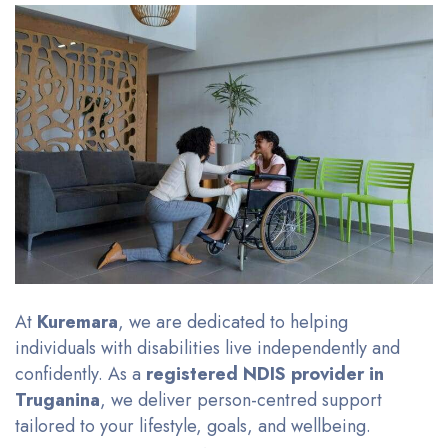
At
Kuremara
, we are dedicated to helping
individuals with disabilities live independently and
confidently. As a
registered NDIS provider in
Truganina
, we deliver person-centred support
tailored to your lifestyle, goals, and wellbeing.