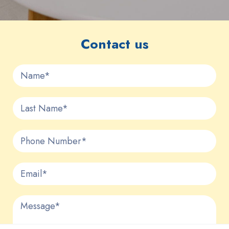
Contact us