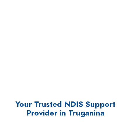
Your Trusted NDIS Support
Provider in Truganina