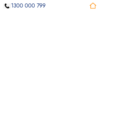
1300 000 799
Our Core Values
Inclusiveness
Respecting and valuing everyone’s uniqueness