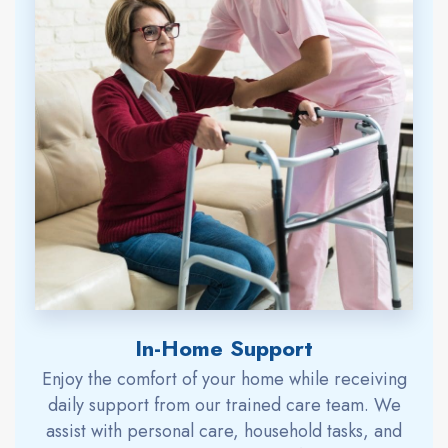
In-Home Support
Enjoy the comfort of your home while receiving
daily support from our trained care team. We
assist with personal care, household tasks, and