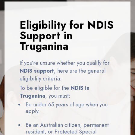
Eligibility for NDIS
Support in
Truganina
If you’re unsure whether you qualify for
NDIS support
, here are the general
eligibility criteria:
To be eligible for the
NDIS in
Truganina
, you must:
Be under 65 years of age when you
apply.
Be an Australian citizen, permanent
resident, or Protected Special