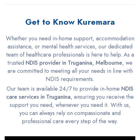
Get to Know Kuremara
Whether you need in-home support, accommodation
assistance, or mental health services, our dedicated
team of healthcare professionals is here to help. As a
trusted
NDIS provider in Truganina, Melbourne
, we
are committed to meeting all your needs in line with
NDIS requirements.
Our team is available 24/7 to provide in-home
NDIS
care services in Truganina
, ensuring you receive the
support you need, whenever you need it. With us,
you can always rely on compassionate and
professional care every step of the way.