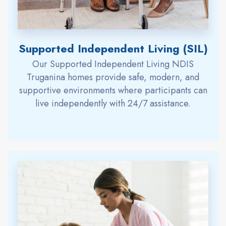
Supported Independent Living (SIL)
Our Supported Independent Living NDIS
Truganina homes provide safe, modern, and
supportive environments where participants can
live independently with 24/7 assistance.