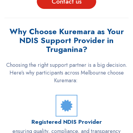
Contact us
Why Choose Kuremara as Your
NDIS Support Provider in
Truganina?
Choosing the right support partner is a big decision.
Here’s why participants across Melbourne choose
Kuremara
:
Registered NDIS Provider
ensuring quality, compliance, and transparency