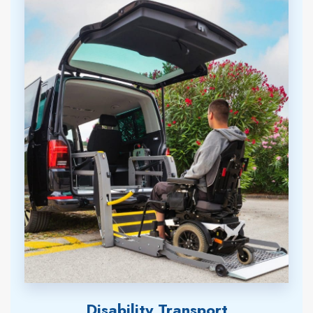
Disability Transport