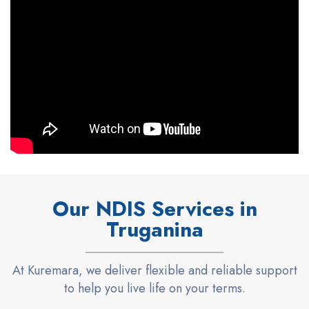
Our NDIS Services in
Truganina
At
Kuremara
, we deliver flexible and reliable
support
to help you live life on your terms.