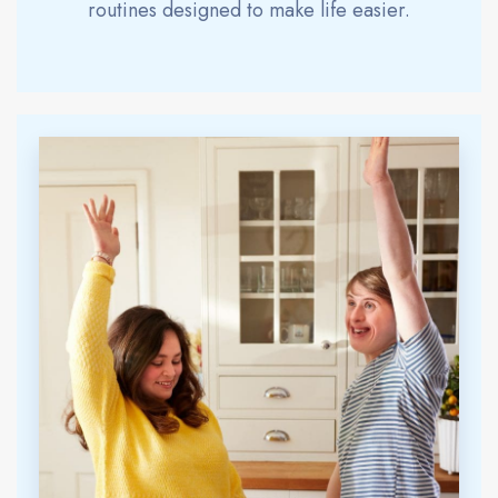
routines designed to make life easier.