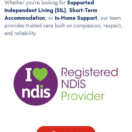
Whether you’re looking for
Supported
Independent Living (SIL)
,
Short-Term
Accommodation
, or
In-Home Support
, our team
provides trusted care built on compassion, respect,
and reliability.