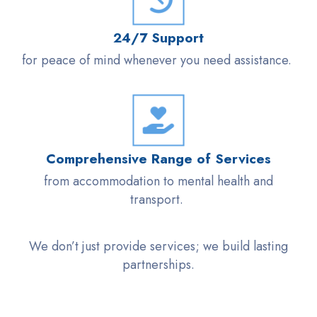
24/7 Support
for peace of mind whenever you need
assistance
.
Comprehensive Range of Services
from accommodation to mental health and
transport.
We
don’t
just provide services; we build lasting
partnerships.