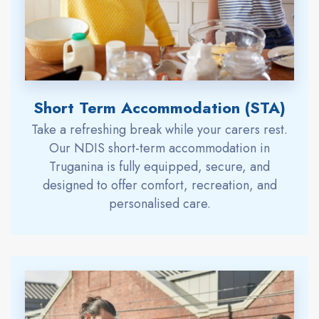
Short Term Accommodation (STA)
Take a refreshing break while your carers rest.
Our NDIS short-term accommodation in
Truganina is fully equipped, secure, and
designed to offer comfort, recreation, and
personalised care.