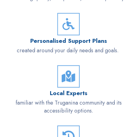
Personalised
Support Plans
created around your daily needs and goals.
Local Experts
familiar with the
Truganina
community and its
accessibility options.