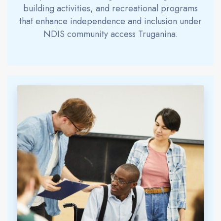
building activities, and recreational programs
that enhance independence and inclusion under
NDIS community access Truganina.