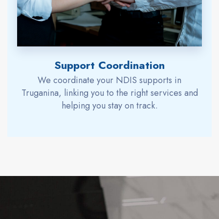
Support Coordination
We coordinate your NDIS supports in
Truganina, linking you to the right services and
helping you stay on track.