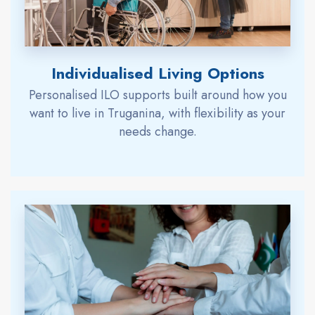
Individualised Living Options
Personalised ILO supports built around how you
want to live in Truganina, with flexibility as your
needs change.