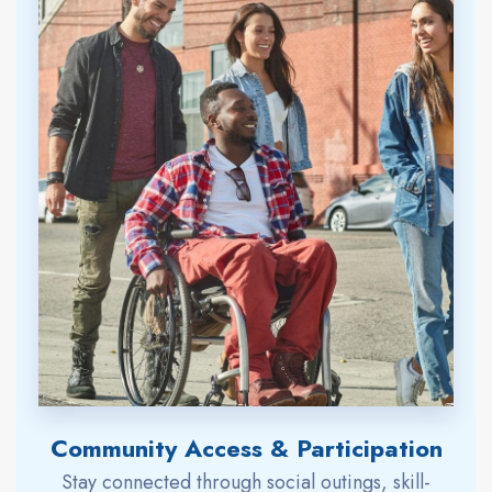
Community Access & Participation
Stay connected through social outings, skill-