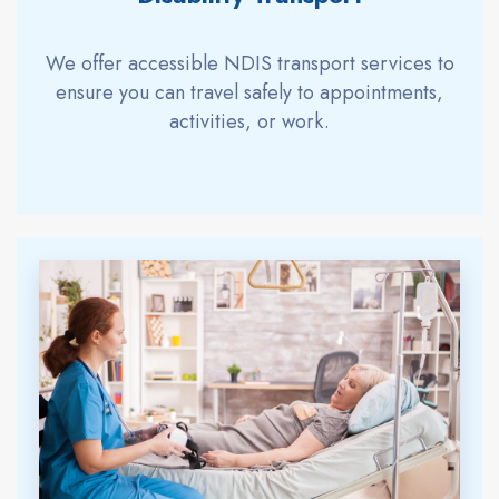
We offer accessible NDIS transport services to
ensure you can travel safely to appointments,
activities, or work.