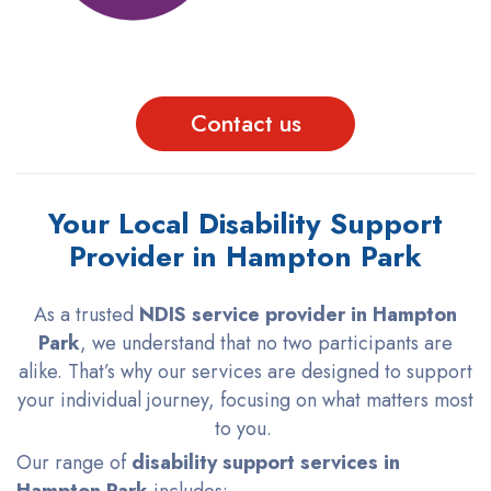
Contact us
Your Local Disability Support
Provider in Hampton Park
As a trusted
NDIS service provider in Hampton
Park
, we understand that no two participants are
alike. That’s why our services are designed to support
your individual journey, focusing on what matters most
to you.
Our range of
disability support services in
Hampton Park
includes: