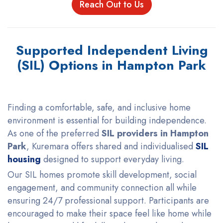
Reach Out to Us
Supported Independent Living
(SIL) Options in Hampton Park
Finding a comfortable, safe, and inclusive home
environment is essential for building independence.
As one of the preferred
SIL providers in Hampton
Park
, Kuremara offers shared and individualised
SIL
housing
designed to support everyday living.
Our SIL homes promote skill development, social
engagement, and community connection all while
ensuring 24/7 professional support. Participants are
encouraged to make their space feel like home while