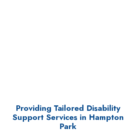
Providing Tailored Disability
Support Services in Hampton
Park