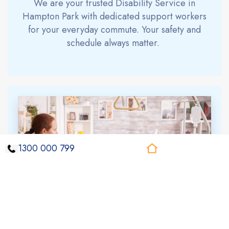
We are your trusted
Disability Service
in
Hampton Park
with dedicated support workers
for your everyday commute. Your safety and
schedule always matter.
1300 000 799