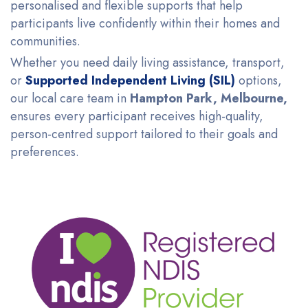
personalised and flexible supports that help
participants live confidently within their homes and
communities.
Whether you need daily living assistance, transport,
or
Supported Independent Living (SIL)
options,
our local care team in
Hampton Park, Melbourne,
ensures every participant receives high-quality,
person-centred support tailored to their goals and
preferences.