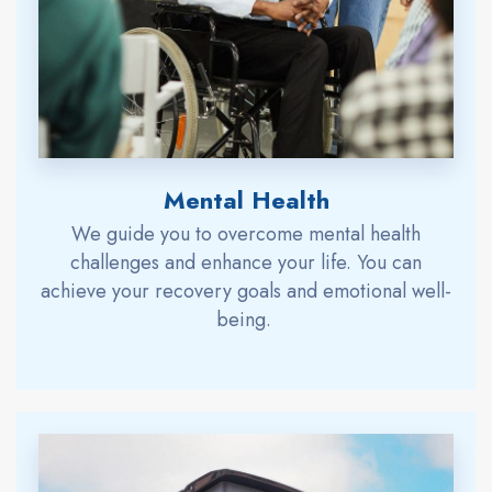
Mental Health
We
guide
you to overcome mental health
challenges and enhance your life.
You can
achieve
your
recovery goals and emotional well-
being.