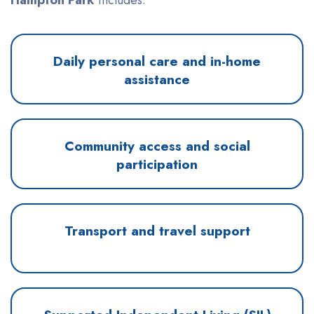
Daily personal care and in-home
assistance
Community access and social
participation
Transport and travel support