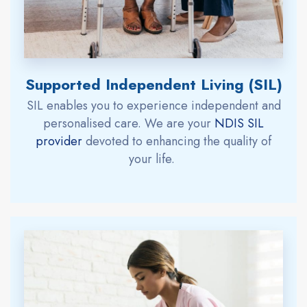
Supported Independent Living (SIL)
SIL
enables you to
experience
independent and
personali
s
ed care.
W
e are
your
NDIS SIL
provider
devoted to enhancing the quality of
your life.