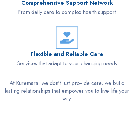
Comprehensive Support Network
From daily care to complex health support
Flexible and Reliable Care
Services that adapt to your changing needs
At
Kuremara
, we
don’t
just provide care, we build
lasting relationships that empower you to
live life
your
way.