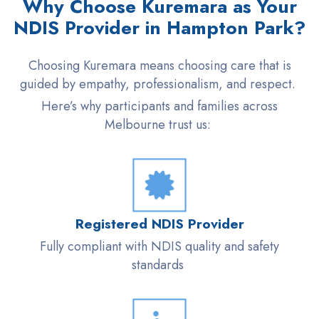
Why Choose Kuremara as Your
NDIS Provider in Hampton Park?
Choosing Kuremara means choosing care that is
guided by empathy, professionalism, and respect.
Here’s why participants and families across
Melbourne trust us:
Registered NDIS Provider
Fully compliant with NDIS quality and safety
standards