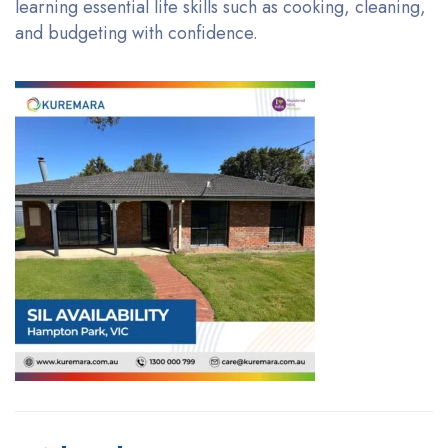
learning essential life skills such as cooking, cleaning,
and budgeting with confidence.