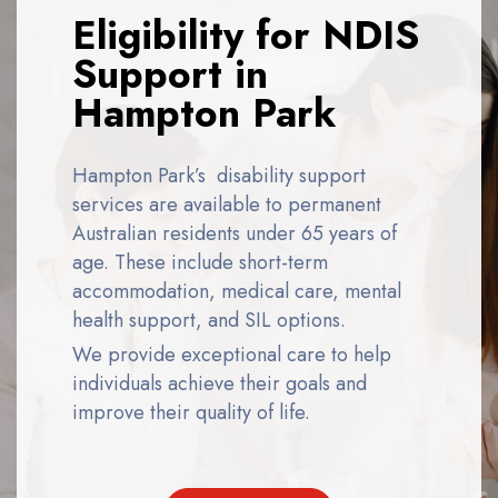
Eligibility for NDIS
Support in
Hampton Park
Hampton Park’s disability support
services
are available to permanent
Australian residents under 65 years of
age. These include short-term
accommodation, medical care, mental
health support, and SIL options.
We provide exceptional care to help
individuals achieve their goals and
improve their quality of life.