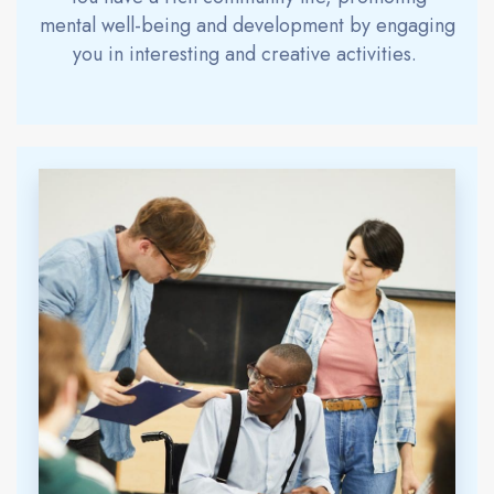
mental well-being and development by engaging
you in interesting and creative activities
.