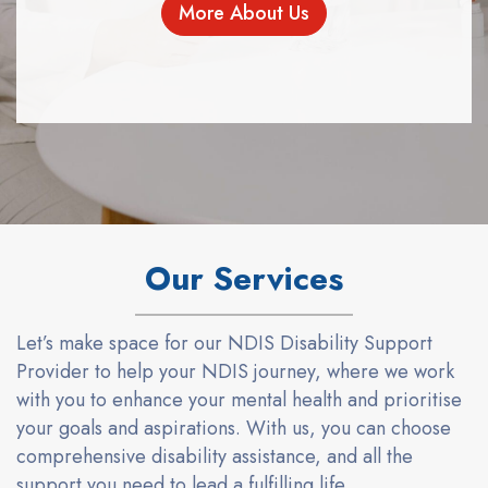
More About Us
Our Services
Let’s
make
space
for
our
NDIS Disabil
i
ty Support
Provider
to help your
NDIS journey, where we work
with you to enhance your mental health and prioriti
s
e
your goals and aspirations. With us, you can choose
comprehensive disability
assistance
,
and
all the
support you need to lead a fulfilling life.