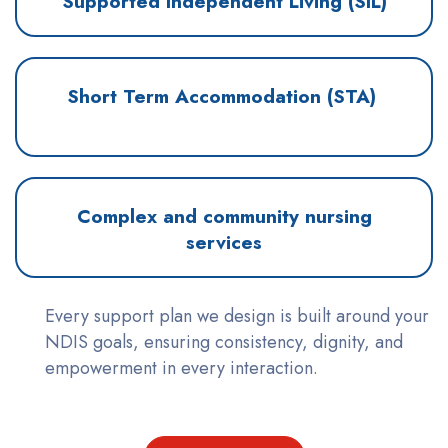
Supported Independent Living (SIL)
Short Term Accommodation (STA)
Complex and community nursing
services
Every support plan we design is built around your
NDIS goals, ensuring consistency, dignity, and
empowerment in every interaction.