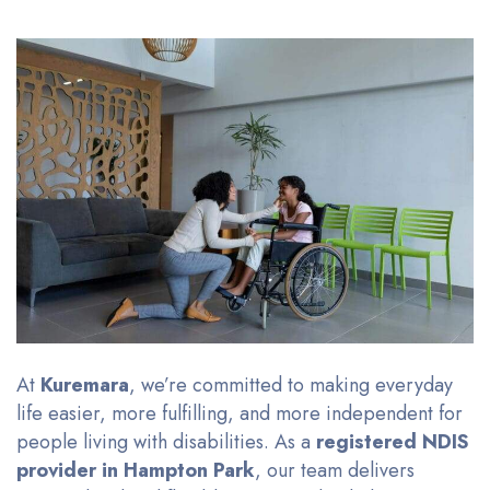
At
Kuremara
, we’re committed to making everyday
life easier, more fulfilling, and more independent for
people living with disabilities. As a
registered NDIS
provider in Hampton Park
, our team delivers