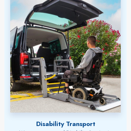
Disability Transport