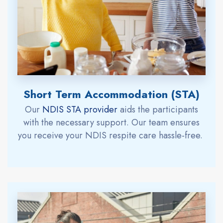
Short Term Accommodation (STA)
Our
NDIS STA provide
r
aids
the participants
with the necessary support.
Our team ensures
you
receive
your
NDIS respite care
hassle-free.