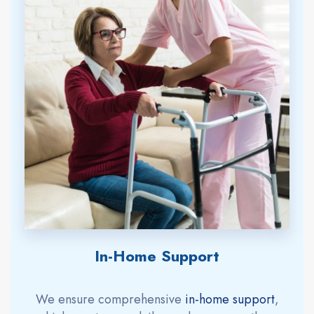
In-Home Support
We ensure comprehensive
in-home support
,