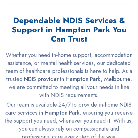
Dependable NDIS Services &
Support in Hampton Park You
Can Trust
Whether you need in-home support, accommodation
assistance, or mental health services, our dedicated
team of healthcare professionals is here to help. As a
trusted
NDIS provider in Hampton Park, Melbourne
,
we are committed to meeting all your needs in line
with NDIS requirements.
Our team is available 24/7 to provide in-home
NDIS
care services in Hampton Park
, ensuring you receive
the support you need, whenever you need it. With us,
you can always rely on compassionate and
professional care every step of the way.