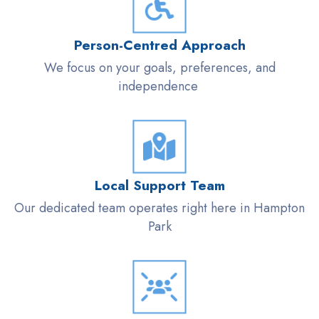
Person-
Centred
Approach
We focus on your goals, preferences, and
independence
Local Support Team
Our dedicated team
operates
right here in Hampton
Park