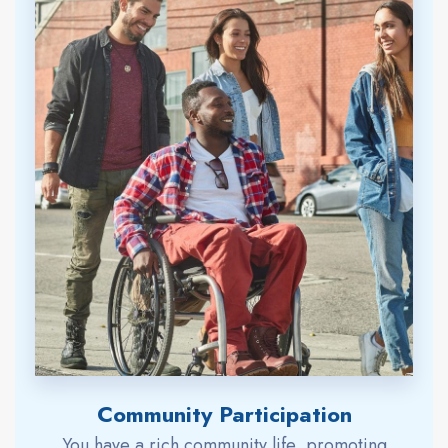
Community Participation
You have a rich community life, promoting