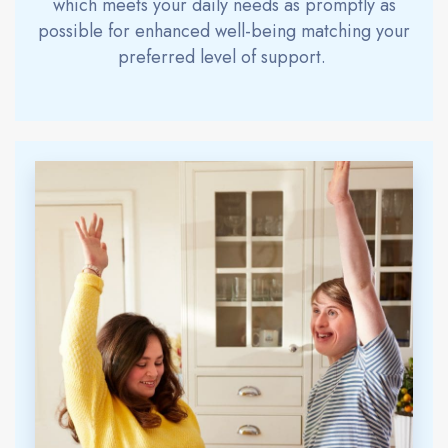
which meets your daily needs as promptly as
possible for enhanced well-being match
ing
your
preferred level of support.