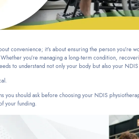
 about convenience; it’s about ensuring the person you’re w
s. Whether you’re managing a long-term condition, recoveri
eeds to understand not only your body but also your NDIS
cal.
ions you should ask before choosing your NDIS physiotherapi
f your funding.