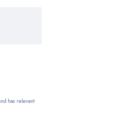
nd has relevant