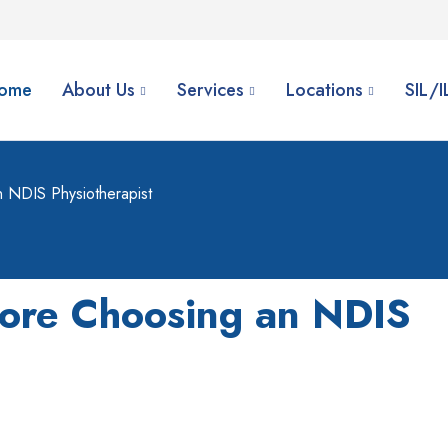
ome
About Us
Services
Locations
SIL/
 NDIS Physiotherapist
fore Choosing an NDIS