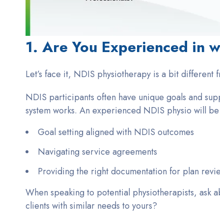
1. Are You Experienced in w
Let’s face it, NDIS physiotherapy is a bit different 
NDIS participants often have unique goals and supp
system works. An experienced NDIS physio will be f
Goal setting aligned with NDIS outcomes
Navigating service agreements
Providing the right documentation for plan revi
When speaking to potential physiotherapists, ask a
clients with similar needs to yours?