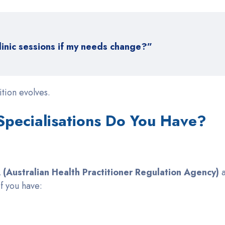
linic sessions if my needs change?”
tion evolves.
 Specialisations Do You Have?
(Australian Health Practitioner Regulation Agency)
a
if you have: