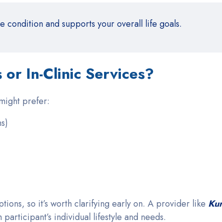
condition and supports your overall life goals.
or In-Clinic Services?
 might prefer:
ns)
tions, so it’s worth clarifying early on. A provider like
Ku
 participant’s individual lifestyle and needs.