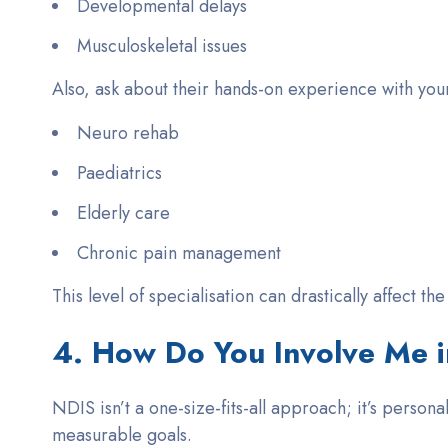
Developmental delays
Musculoskeletal issues
Also, ask about their
hands-on experience
with your
Neuro rehab
Paediatrics
Elderly care
Chronic pain management
This level of specialisation can drastically affect th
4. How Do You Involve Me i
NDIS isn’t a one-size-fits-all approach; it’s person
measurable goals.