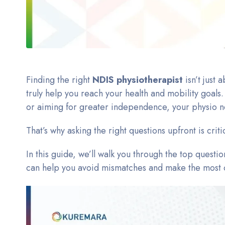
Finding the right
NDIS physiotherapist
isn’t just
truly help you reach your health and mobility goal
or aiming for greater independence, your physio n
That’s why asking the right questions upfront is criti
In this guide, we’ll walk you through the top quest
can help you avoid mismatches and make the most o