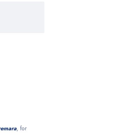
remara
, for