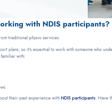
orking with NDIS participants?
from traditional physio services.
ort plans, so it’s essential to work with someone who und
amiliar with:
ews
bout their past experience with
NDIS participants
. Have t