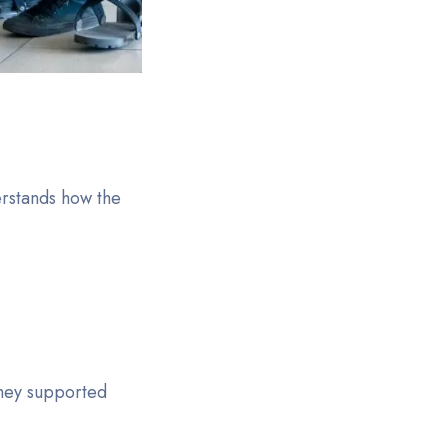
erstands how the
hey supported