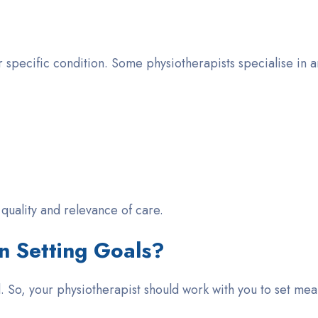
 specific condition. Some physiotherapists specialise in ar
e quality and relevance of care.
n Setting Goals?
al. So, your physiotherapist should work
with
you to set mea