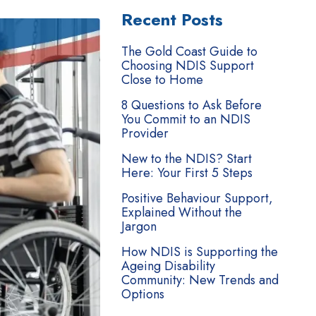
Recent Posts
The Gold Coast Guide to
Choosing NDIS Support
Close to Home
8 Questions to Ask Before
You Commit to an NDIS
Provider
New to the NDIS? Start
Here: Your First 5 Steps
Positive Behaviour Support,
Explained Without the
Jargon
How NDIS is Supporting the
Ageing Disability
Community: New Trends and
Options