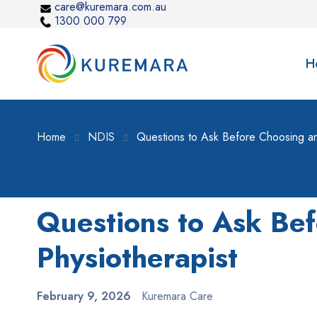
care@kuremara.com.au
1300 000 799
H
Home
NDIS
Questions to Ask Before Choosing an
Questions to Ask Be
Physiotherapist
February 9, 2026
Kuremara Care