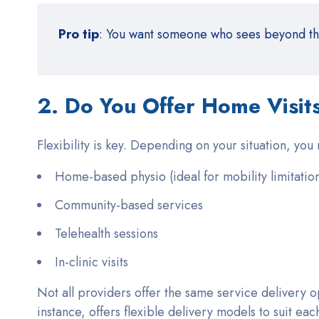
Pro tip
: You want someone who sees beyond the 
2. Do You Offer Home Visits 
Flexibility is key. Depending on your situation, you
Home-based physio (ideal for mobility limitatio
Community-based services
Telehealth sessions
In-clinic visits
Not all providers offer the same service delivery op
instance, offers flexible delivery models to suit each