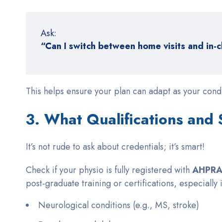
Ask:
“Can I switch between home visits and in-c
This helps ensure your plan can adapt as your condi
3. What Qualifications and
It’s not rude to ask about credentials; it’s smart!
Check if your physio is fully registered with
AHPRA 
post-graduate training or certifications, especially 
Neurological conditions (e.g., MS, stroke)