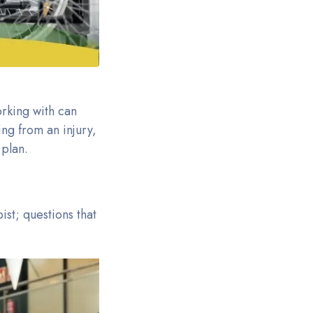
orking with can
ng from an injury,
 plan.
st; questions that