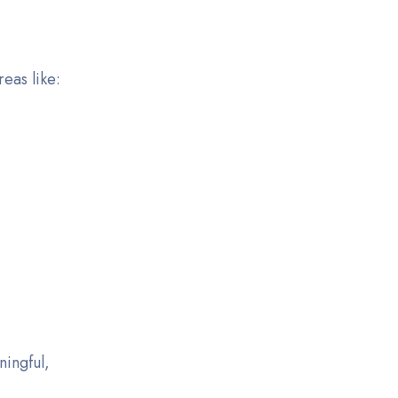
eas like:
ningful,