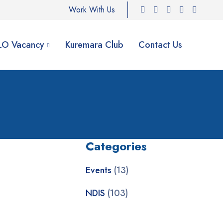
Work With Us
ILO Vacancy
Kuremara Club
Contact Us
Categories
Events
(13)
NDIS
(103)