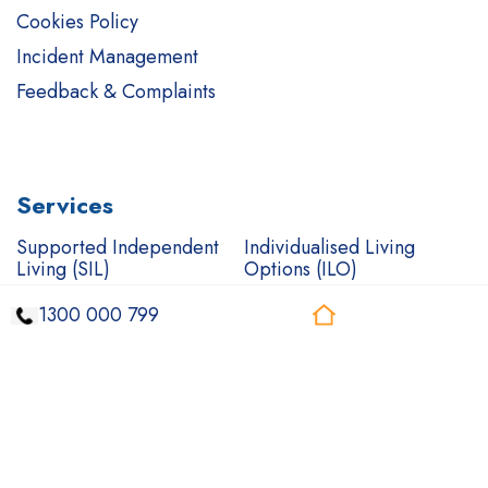
Cookies Policy
Incident Management
Feedback & Complaints
Services
Supported Independent
Individualised Living
Living (SIL)
Options (ILO)
Short Term
Complex Care Support
1300 000 799
Accommodation (STA)
Mental health care
Support Coordination
In-Home Support
Community Access
Community Nursing
Transport