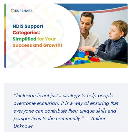
“Inclusion is not just a strategy to help people
overcome exclusion; it is a way of ensuring that
everyone can contribute their unique skills and
perspectives to the community.” – Author
Unknown