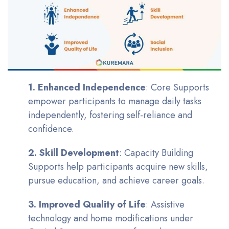
1. Enhanced Independence
: Core Supports
empower participants to manage daily tasks
independently, fostering self-reliance and
confidence.
2. Skill Development
: Capacity Building
Supports help participants acquire new skills,
pursue education, and achieve career goals.
3. Improved Quality of Life
: Assistive
technology and home modifications under