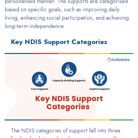
personalised manner. The supports are categorised
based on specific goals, such as improving daily
living, enhancing social participation, and achieving
long-term independence.
Key NDIS Support Categories
The NDIS categories of support fall into three