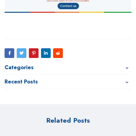
Categories
Recent Posts
Related Posts