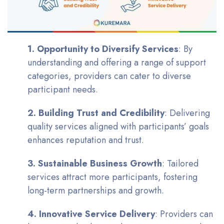
1. Opportunity to Diversify Services
: By
understanding and offering a range of support
categories, providers can cater to diverse
participant needs.
2. Building Trust and Credibility
: Delivering
quality services aligned with participants’ goals
enhances reputation and trust.
3. Sustainable Business Growth
: Tailored
services attract more participants, fostering
long-term partnerships and growth.
4. Innovative Service Delivery
: Providers can