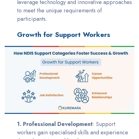
leverage technology and innovative approaches
to meet the unique requirements of
participants.
Growth for Support Workers
1. Professional Development
: Support
workers gain specialised skills and experience