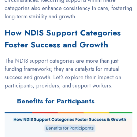
categories also enhance consistency in care, fostering
long-term stability and growth.
How NDIS Support Categories
Foster Success and Growth
The NDIS support categories are more than just
funding frameworks; they are catalysts for mutual
success and growth. Let’s explore their impact on
participants, providers, and support workers.
Benefits for Participants