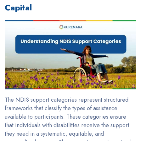
Capital
The NDIS support categories represent structured
frameworks that classify the types of assistance
available to participants. These categories ensure
that individuals with disabilities receive the support
they need in a systematic, equitable, and