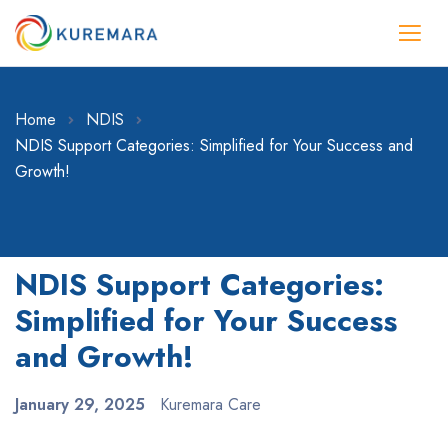
Home
NDIS
NDIS Support Categories: Simplified for Your Success and
Growth!
NDIS Support Categories:
Simplified for Your Success
and Growth!
January 29, 2025
Kuremara Care