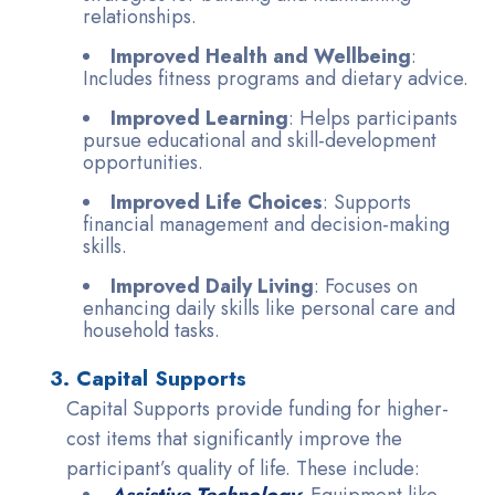
relationships.
Improved Health and Wellbeing
:
Includes fitness programs and dietary advice.
Improved Learning
: Helps participants
pursue educational and skill-development
opportunities.
Improved Life Choices
: Supports
financial management and decision-making
skills.
Improved Daily Living
: Focuses on
enhancing daily skills like personal care and
household tasks.
3. Capital Supports
Capital Supports provide funding for higher-
cost items that significantly improve the
participant’s quality of life. These include:
Assistive Technology
: Equipment like