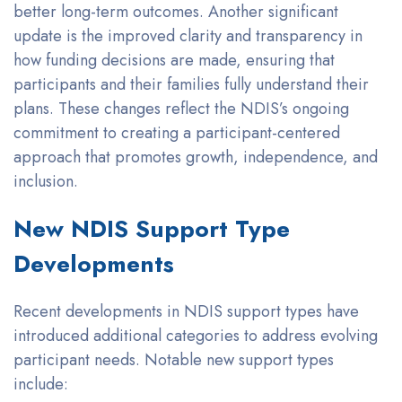
better long-term outcomes. Another significant
update is the improved clarity and transparency in
how funding decisions are made, ensuring that
participants and their families fully understand their
plans. These changes reflect the NDIS’s ongoing
commitment to creating a participant-centered
approach that promotes growth, independence, and
inclusion.
New NDIS Support Type
Developments
Recent developments in NDIS support types have
introduced additional categories to address evolving
participant needs. Notable new support types
include: