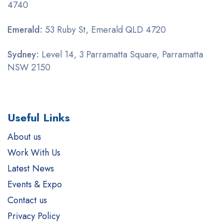
4740
Emerald:
53 Ruby St, Emerald QLD 4720
Sydney:
Level 14, 3 Parramatta Square, Parramatta
NSW 2150
Useful Links
About us
Work With Us
Latest News
Events & Expo
Contact us
Privacy Policy