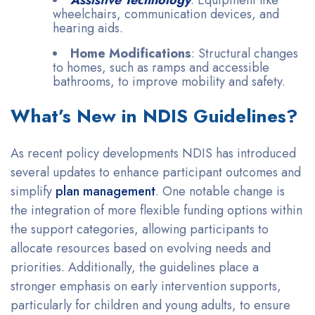
wheelchairs, communication devices, and
hearing aids.
Home Modifications
: Structural changes
to homes, such as ramps and accessible
bathrooms, to improve mobility and safety.
What’s New in NDIS Guidelines?
As recent policy developments NDIS has introduced
several updates to enhance participant outcomes and
simplify
plan management
. One notable change is
the integration of more flexible funding options within
the support categories, allowing participants to
allocate resources based on evolving needs and
priorities. Additionally, the guidelines place a
stronger emphasis on early intervention supports,
particularly for children and young adults, to ensure