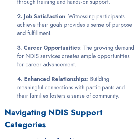
through training and hands-on support.
2. Job Satisfaction
: Witnessing participants
achieve their goals provides a sense of purpose
and fulfillment.
3. Career Opportunities
: The growing demand
for NDIS services creates ample opportunities
for career advancement.
4. Enhanced Relationships
: Building
meaningful connections with participants and
their families fosters a sense of community.
Navigating NDIS Support
Categories