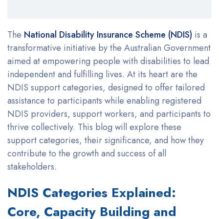
The
National Disability Insurance Scheme (NDIS)
is a
transformative initiative by the Australian Government
aimed at empowering people with disabilities to lead
independent and fulfilling lives. At its heart are the
NDIS support categories, designed to offer tailored
assistance to participants while enabling registered
NDIS providers, support workers, and participants to
thrive collectively. This blog will explore these
support categories, their significance, and how they
contribute to the growth and success of all
stakeholders.
NDIS Categories Explained:
Core, Capacity Building and