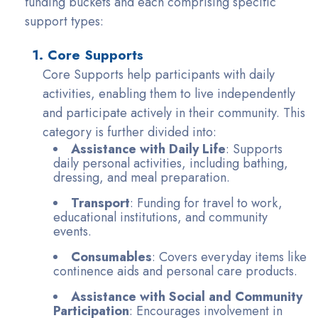
funding buckets and each comprising specific
support types:
1. Core Supports
Core Supports help participants with daily
activities, enabling them to live independently
and participate actively in their community. This
category is further divided into:
Assistance with Daily Life
: Supports
daily personal activities, including bathing,
dressing, and meal preparation.
Transport
: Funding for travel to work,
educational institutions, and community
events.
Consumables
: Covers everyday items like
continence aids and personal care products.
Assistance with Social and Community
Participation
: Encourages involvement in