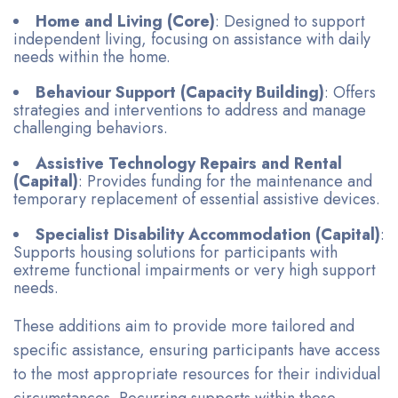
Home and Living (Core)
: Designed to support
independent living, focusing on assistance with daily
needs within the home.
Behaviour Support (Capacity Building)
: Offers
strategies and interventions to address and manage
challenging behaviors.
Assistive Technology Repairs and Rental
(Capital)
: Provides funding for the maintenance and
temporary replacement of essential assistive devices.
Specialist Disability Accommodation (Capital)
:
Supports housing solutions for participants with
extreme functional impairments or very high support
needs.
These additions aim to provide more tailored and
specific assistance, ensuring participants have access
to the most appropriate resources for their individual
circumstances. Recurring supports within these