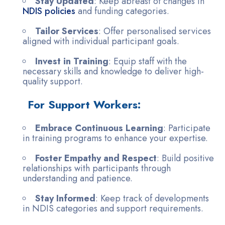
Stay Updated
: Keep abreast of changes in
NDIS policies
and funding categories.
Tailor Services
: Offer personalised services
aligned with individual participant goals.
Invest in Training
: Equip staff with the
necessary skills and knowledge to deliver high-
quality support.
For Support Workers:
Embrace Continuous Learning
: Participate
in training programs to enhance your expertise.
Foster Empathy and Respect
: Build positive
relationships with participants through
understanding and patience.
Stay Informed
: Keep track of developments
in NDIS categories and support requirements.