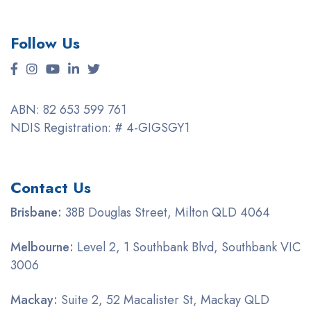
Follow Us
ABN: 82 653 599 761
NDIS Registration: # 4-GIGSGY1
Contact Us
Brisbane:
38B Douglas Street, Milton QLD 4064
Melbourne:
Level 2, 1 Southbank Blvd, Southbank VIC
3006
Mackay:
Suite 2, 52 Macalister St, Mackay QLD