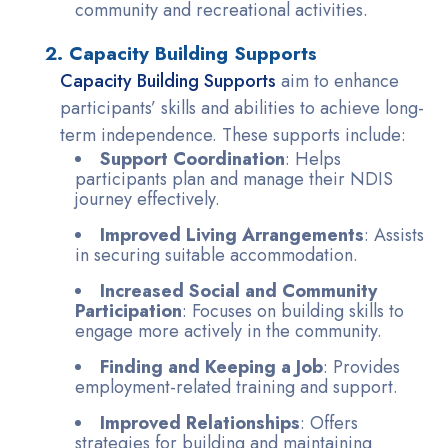
community and recreational activities.
2. Capacity Building Supports
Capacity Building Supports
aim to enhance
participants’ skills and abilities to achieve long-
term independence. These supports include:
Support Coordination
: Helps
participants plan and manage their NDIS
journey effectively.
Improved Living Arrangements
: Assists
in securing suitable accommodation.
Increased Social and Community
Participation
: Focuses on building skills to
engage more actively in the community.
Finding and Keeping a Job
: Provides
employment-related training and support.
Improved Relationships
: Offers
strategies for building and maintaining