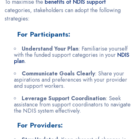
To maximise the
benefits of NDIS support
categories, stakeholders can adopt the following
strategies:
For Participants:
Understand Your Plan
: Familiarise yourself
with the funded support categories in your
NDIS
plan
.
Communicate Goals Clearly
: Share your
aspirations and preferences with your provider
and support workers.
Leverage Support Coordination
: Seek
assistance from support coordinators to navigate
the NDIS system effectively.
For Providers: