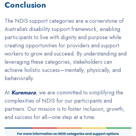
Conclusion
The NDIS support categories are a cornerstone of
Australia’s disability support framework, enabling
participants to live with dignity and purpose while
creating opportunities for providers and support
workers to grow and succeed. By understanding and
leveraging these categories, stakeholders can
achieve holistic success—mentally, physically, and
behaviorally.
At
Kuremara
, we are committed to simplifying the
complexities of NDIS for our participants and
partners. Our mission is to foster inclusion, growth,
and success for all—one step at a time.