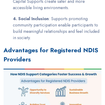
Capital Supports create safer and more
accessible living environments.
4. Social Inclusion
: Supports promoting
community participation enable participants to
build meaningful relationships and feel included
in society.
Advantages for Registered NDIS
Providers