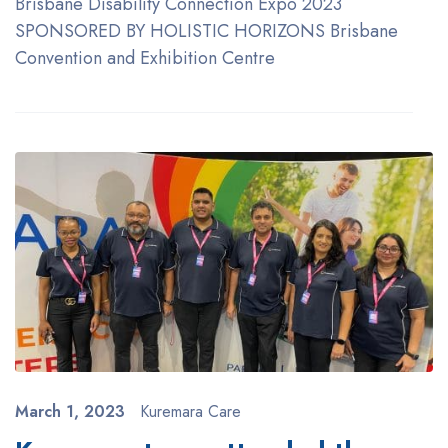
Brisbane Disability Connection Expo 2023
SPONSORED BY HOLISTIC HORIZONS Brisbane
Convention and Exhibition Centre
March 1, 2023
Kuremara Care