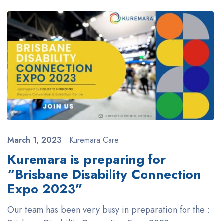
March 1, 2023
Kuremara Care
Kuremara is preparing for
“Brisbane Disability Connection
Expo 2023”
Our team has been very busy in preparation for the :