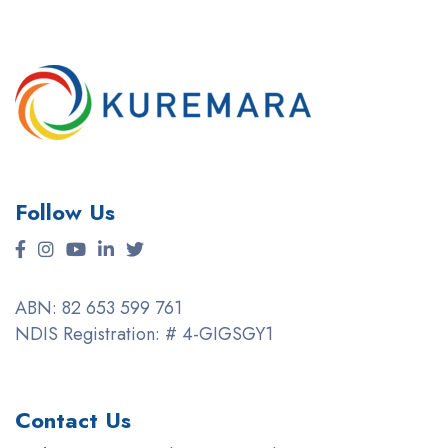
Follow Us
ABN: 82 653 599 761
NDIS Registration: # 4-GIGSGY1
Contact Us