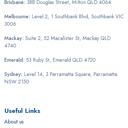
Brisbane:
38B Douglas Street, Milton QLD 4064
Melbourne:
Level 2, 1 Southbank Blvd, Southbank VIC
3006
Mackay:
Suite 2, 52 Macalister St, Mackay QLD
4740
Emerald:
53 Ruby St, Emerald QLD 4720
Sydney:
Level 14, 3 Parramatta Square, Parramatta
NSW 2150
Useful Links
About us