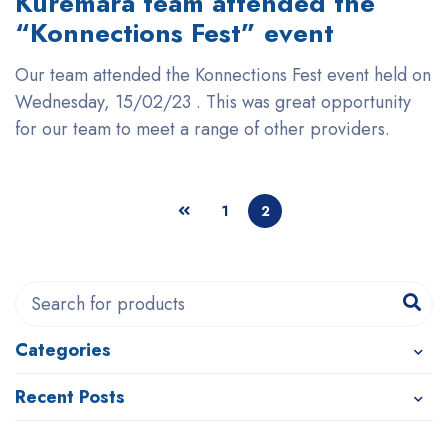
Kuremara team attended the
“Konnections Fest” event
Our team attended the Konnections Fest event held on
Wednesday, 15/02/23 . This was great opportunity
for our team to meet a range of other providers.
1
2
Categories
Recent Posts