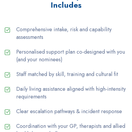
Includes
Comprehensive intake, risk and capability
assessments
Personalised support plan co-designed with you
(and your nominees)
Staff matched by skill, training and cultural fit
Daily living assistance aligned with high-intensity
requirements
Clear escalation pathways & incident response
Coordination with your GP, therapists and allied