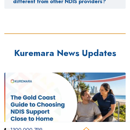
different from other NDIS providers?
Kuremara News Updates
1300 000 799