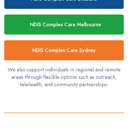
NDIS Complex Care Melbourne
NDIS Complex Care Sydney
We also support individuals in regional and remote
areas through flexible options such as outreach,
telehealth, and community partnerships.