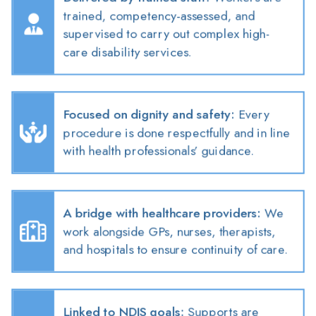
trained, competency-assessed, and
supervised to carry out complex high-
care disability services.
Focused on dignity and safety
:
Every
procedure is done respectfully and in line
with health professionals’ guidance.
A bridge with healthcare providers
:
We
work alongside GPs, nurses, therapists,
and hospitals to ensure continuity of care.
Linked to NDIS goals
:
Supports are