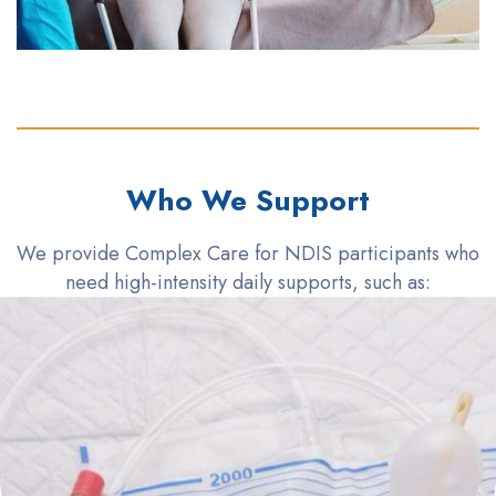
Who We Support
We provide Complex Care for NDIS participants who
need high-intensity daily supports, such as: