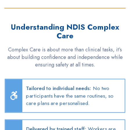
Understanding NDIS Complex
Care
Complex Care is about more than clinical
tasks,
it’s
about building confidence and independence while
ensuring safety at all times
.
Tailored to individual needs
:
No two
participants have the same routines, so
care plans are
personalised
.
Delivered by trained staff
:
Workers are