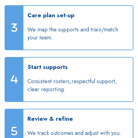
Care plan set-up
We map the supports and train/match
your team.
Start supports
Consistent rosters,respectful support,
clear reporting.
Review & refine
We track outcomes and adjust with you.