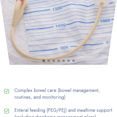
Complex bowel care (bowel management,
routines, and monitoring)
Enteral feeding (PEG/PEJ) and mealtime support
(including dysphagia management plans)