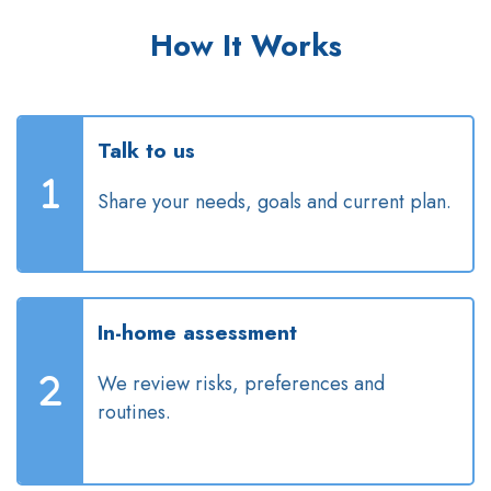
How It Works
Talk to us
Share your needs, goals and current plan.
In-home assessment
We review risks, preferences and
routines.