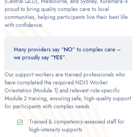
(Central QLD), Melbourne, and Sydney, Kuremara is
proud to bring quality complex care to local
communities, helping participants live their best life
with confidence.
Many providers say “
NO
” to complex care –
we proudly say
“YES”
.
Our support workers are trained professionals who
have completed the required NDIS Worker
Orientation (Module 1) and relevant role-specific
Module 2 training, ensuring safe, high-quality support
for participants with complex needs.
Trained & competency-assessed staff for
high-intensity supports