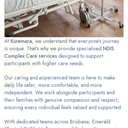
At
Kuremara
, we understand that everyone’s journey
is unique. That’s why we provide specialised
NDIS
Complex Care services
designed to support
participants with higher care needs.
Our caring and experienced team is here to make
daily life safer, more comfortable, and more
independent. We work alongside participants and
their families with genuine compassion and respect,
ensuring every individual feels valued and supported.
With dedicated teams across Brisbane, Emerald