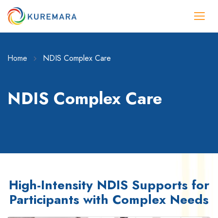
Home
NDIS Complex Care
NDIS Complex Care
High-Intensity NDIS Supports for
Participants with Complex Needs