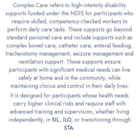
Complex Care refers to high-intensity disability
supports funded under the NDIS for participants who
require skilled, competency-checked workers to
perform daily care tasks. These supports go beyond
standard personal care and include supports such as
complex bowel care, catheter care, enteral feeding,
tracheostomy management, seizure management and
ventilation support. These supports ensure
participants with significant medical needs can live
safely at home and in the community, while
maintaining choice and control in their daily lives.
It is designed for participants whose health needs
carry higher clinical risks and require staff with
advanced training and supervision, whether living
independently, in
SIL
,
ILO
, or transitioning through
STA
.