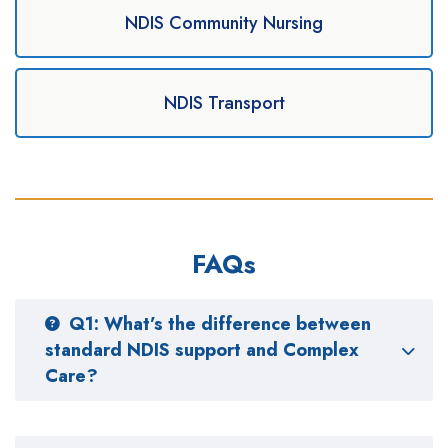
NDIS Community Nursing
NDIS Transport
FAQs
Q1: What’s the difference between
standard NDIS support and Complex
Care?