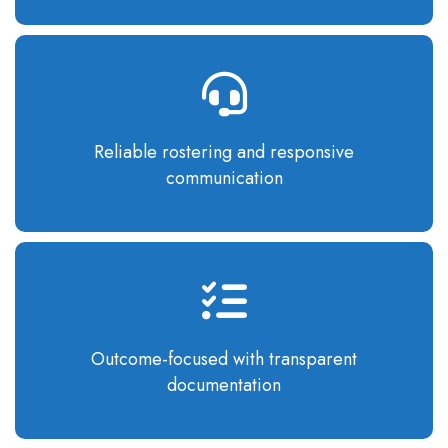
Reliable rostering
and responsive
communication
Outcome-focused
with transparent
documentation