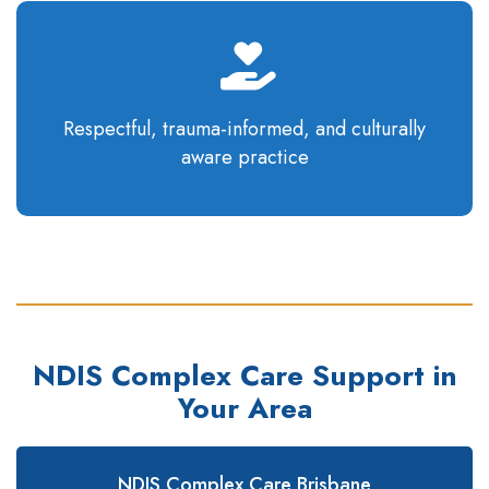
Respectful, trauma-informed, and culturally
aware
practice
NDIS Complex Care Support in
Your Area
NDIS Complex Care Brisbane