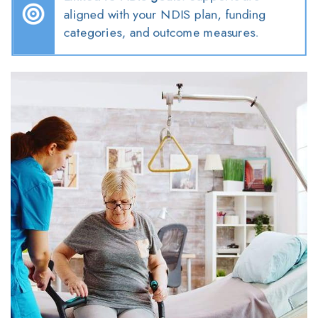
aligned with your NDIS plan, funding
categories, and outcome measures.