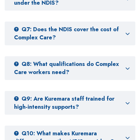
under the NDIS?
Q7: Does the NDIS cover the cost of
Complex Care?
Q8: What qualifications do Complex
Care workers need?
Q9: Are Kuremara staff trained for
high-intensity supports?
Q10: What makes Kuremara