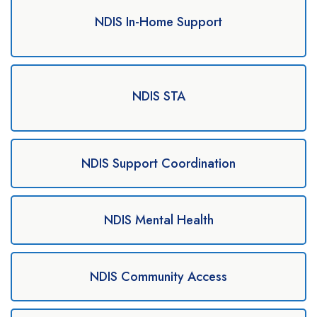
NDIS In-Home Support
NDIS STA
NDIS Support Coordination
NDIS Mental Health
NDIS Community Access