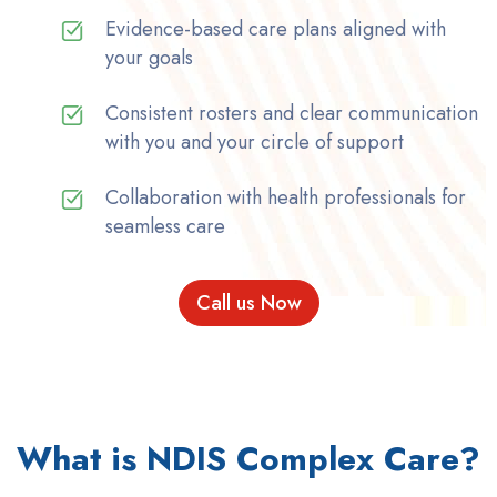
Evidence-based care plans aligned with
your goals
Consistent rosters and clear communication
with you and your circle of support
Collaboration with health professionals for
seamless care
Call us Now
What is NDIS Complex Care?