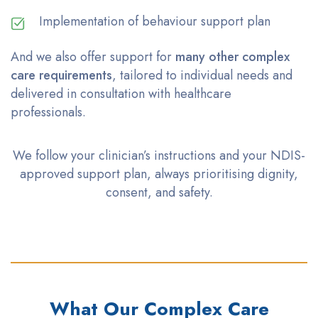
Implementation of behaviour support plan
And we also offer support for
many other complex
care requirements
, tailored to individual needs and
delivered in consultation with healthcare
professionals.
We follow your clinician’s instructions and your NDIS-
approved support plan, always
prioritising
dignity,
consent, and safety.
What Our Complex Care