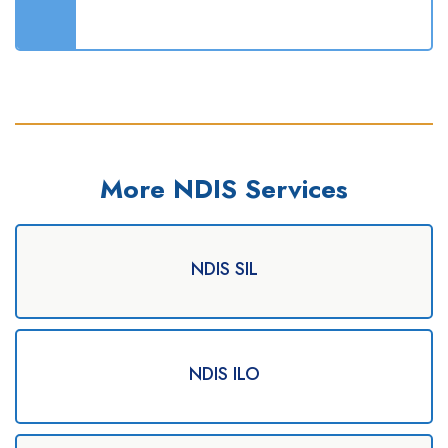
More NDIS Services
NDIS SIL
NDIS ILO