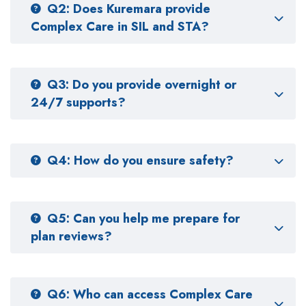
Q2: Does Kuremara provide
Complex Care in SIL and STA?
Q3: Do you provide overnight or
24/7 supports?
Q4: How do you ensure safety?
Q5: Can you help me prepare for
plan reviews?
Q6: Who can access Complex Care