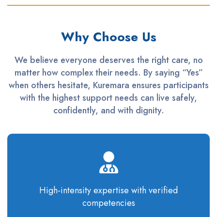
Why Choose Us
We believe everyone deserves the right care, no
matter how complex their needs. By saying “Yes”
when others hesitate, Kuremara ensures participants
with the highest support needs can live safely,
confidently, and with dignity.
High-intensity
expertise
with verified
competencies