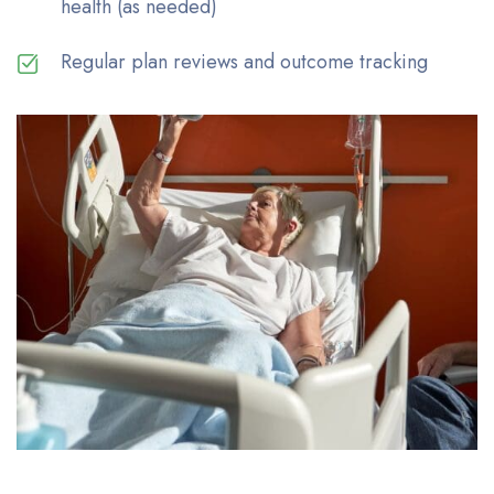
health (as needed)
Regular plan reviews and outcome tracking