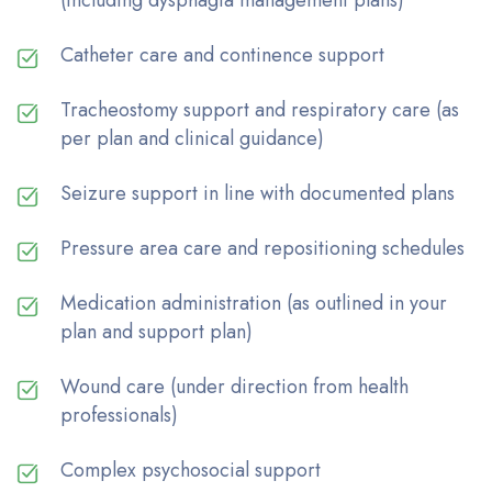
Catheter care and continence support
Tracheostomy support and respiratory care (as
per plan and clinical guidance)
Seizure support in line with documented plans
Pressure area care and repositioning schedules
Medication administration (as outlined in your
plan and support plan)
Wound care (under direction from health
professionals)
Complex psychosocial support