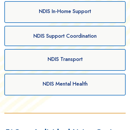
NDIS In-Home Support
NDIS Support Coordination
NDIS Transport
NDIS Mental Health