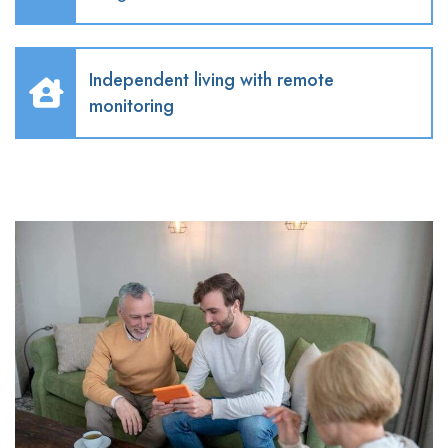
Independent living with remote
monitoring