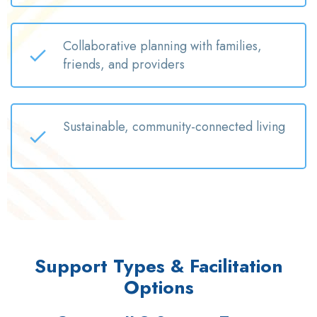
Collaborative planning with families,
friends, and providers
Sustainable, community-connected living
Support Types & Facilitation
Options