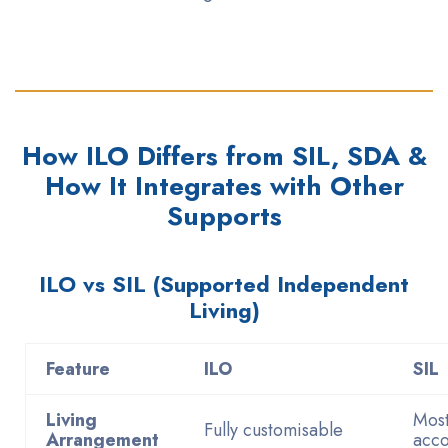
How ILO Differs from SIL, SDA &
How It Integrates with Other
Supports
ILO vs SIL (Supported Independent
Living)
Feature
ILO
SIL
Living
Most
Fully customisable
Arrangement
acc