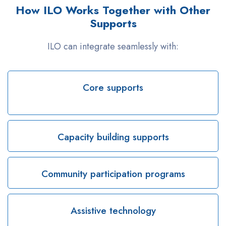
How ILO Works Together with Other
Supports
ILO can integrate seamlessly with:
Core supports
Capacity building supports
Community participation programs
Assistive technology