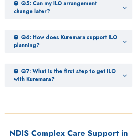
Q5: Can my ILO arrangement
change later?
Q6: How does Kuremara support ILO
planning?
Q7: What is the first step to get ILO
with Kuremara?
NDIS Complex Care Support in