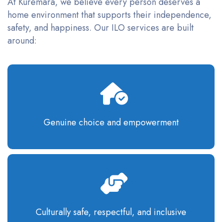
At Kuremara, we believe every person deserves a
home environment that supports their independence,
safety, and happiness. Our ILO services are built
around:
Genuine choice and empowerment
Culturally safe, respectful, and inclusive