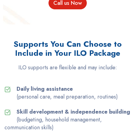
Call us Now
Supports You Can Choose to
Include in Your ILO Package
ILO supports are flexible and may include:
Daily living assistance
(personal care, meal preparation, routines)
Skill development & independence building
(budgeting, household management,
communication skills)