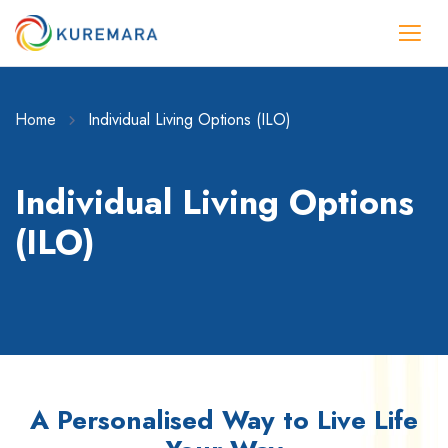
Home
Individual Living Options (ILO)
Individual Living Options
(ILO)
A Personalised Way to Live Life