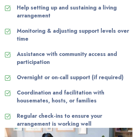
Help setting up and sustaining a living
arrangement
Monitoring & adjusting support levels over
time
Assistance
with community access and
participation
Overnight or on-call support (if
required
)
Coordination and facilitation with
housemates, hosts, or families
Regular check-ins to ensure your
arrangement is working well