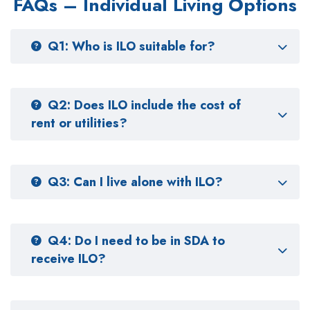
FAQs – Individual Living Options
Q1: Who is ILO suitable for?
Q2: Does ILO include the cost of
rent or utilities?
Q3: Can I live alone with ILO?
Q4: Do I need to be in SDA to
receive ILO?