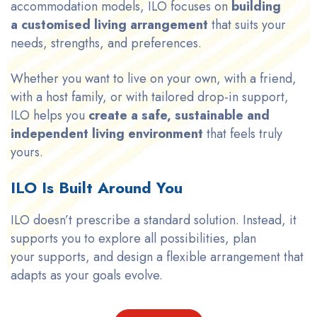
accommodation models, ILO focuses on
building
a customised living arrangement
that suits your
needs, strengths, and preferences.
Whether you want to live on your own, with a friend,
with a host family, or with tailored drop-in support,
ILO helps you
create a safe, sustainable and
independent living environment
that feels truly
yours.
ILO Is Built Around You
ILO doesn’t prescribe a standard solution. Instead, it
supports you to explore all possibilities, plan
your supports, and design a flexible arrangement that
adapts as your goals evolve.