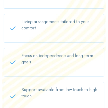
Living arrangements tailored to your
comfort
Focus on independence and long-term
goals
Support available from low touch to high
touch