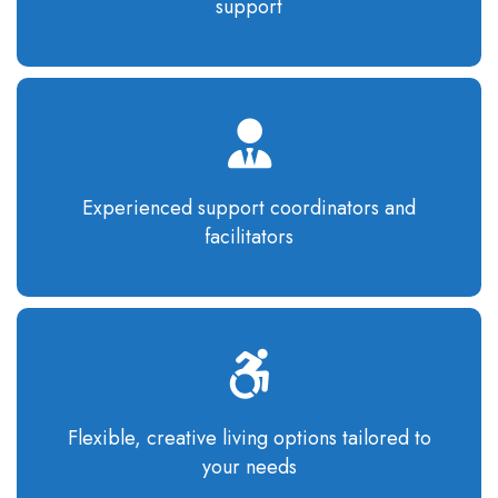
support
Experienced support coordinators and
facilitators
Flexible, creative living options tailored to
your needs