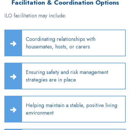
Facilitation & Coordination Options
ILO facilitation may include:
Coordinating relationships with
housemates, hosts, or carers
Ensuring safety and risk management
strategies are in place
Helping
maintain
a stable, positive living
environment