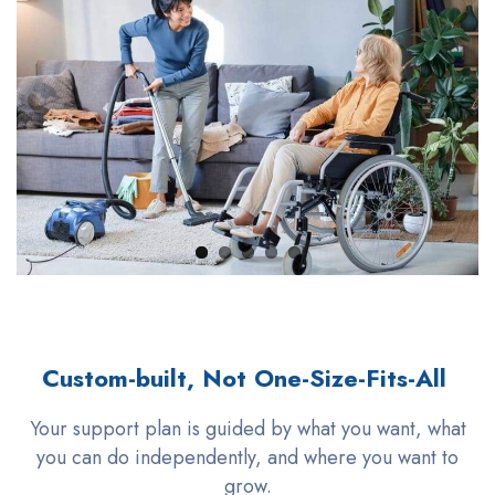
Custom-built, Not One-Size-Fits-All
Your support plan is guided by what you want, what
you can do independently, and where you want to
grow.