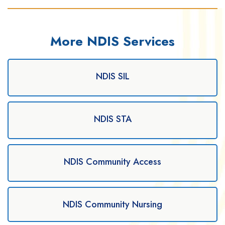
More NDIS Services
NDIS SIL
NDIS STA
NDIS Community Access
NDIS Community Nursing