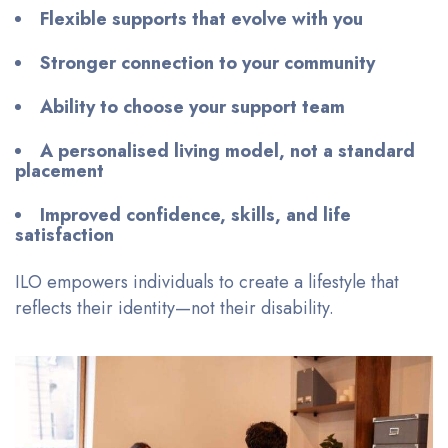
Flexible supports that evolve with you
Stronger connection to your community
Ability to choose your support team
A personalised living model, not a standard
placement
Improved confidence, skills, and life
satisfaction
ILO empowers individuals to create a lifestyle that
reflects their identity—not their disability.