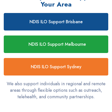
Your Area
NDIS ILO Support Brisbane
NDIS ILO Support Melbourne
NDIS ILO Support Sydney
We also support individuals in regional and remote
areas through flexible options such as outreach,
telehealth, and community partnerships.