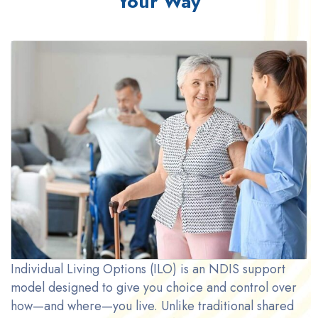
Your Way
Individual Living Options (ILO) is an NDIS support
model designed to give you choice and control over
how—and where—you live. Unlike traditional shared