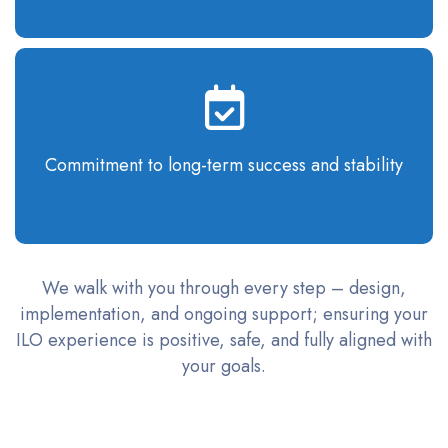
Commitment to long-term success and stability
We walk with you through every step – design,
implementation, and ongoing support; ensuring your
ILO experience is positive, safe, and fully aligned with
your goals.