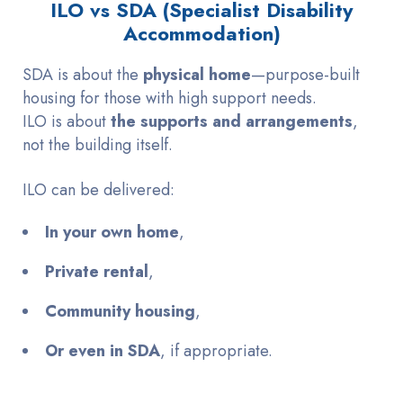
ILO vs SDA (Specialist Disability
Accommodation)
SDA is about the
physical home
—purpose-built
housing for those with high support needs.
ILO is about
the supports and arrangements
,
not the building itself.
ILO can be delivered:
In your own home
,
Private rental
,
Community housing
,
Or even in SDA
, if appropriate.