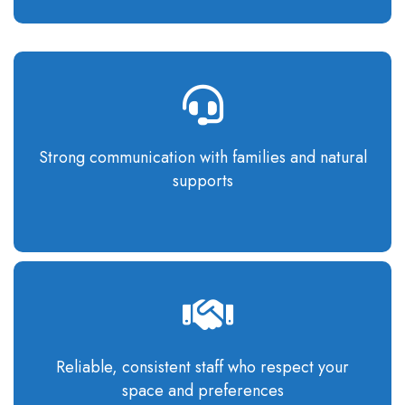
Strong communication
with families and natural
supports
Reliable, consistent staff who respect your
space and preferences