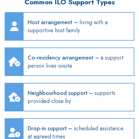
Common ILO Support Types
Host arrangement
–
living with a
supportive host family
Co-residency arrangement
–
a support
person lives onsite
Neighbourhood
support
–
supports
provided close by
Drop-in support
–
scheduled
assistance
at agreed times