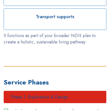
Transport supports
It functions as part of your broader NDIS plan to
create a holistic, sustainable living pathway.
Service Phases
Phase 1: Exploration & Design