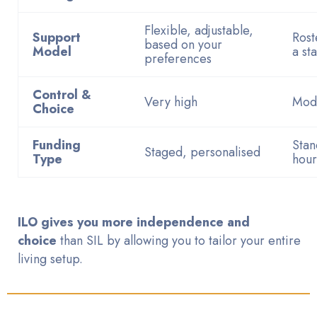
Flexible, adjustable,
Support
Rost
based on your
Model
a st
preferences
Control &
Very high
Mod
Choice
Funding
Stan
Staged, personalised
Type
hour
ILO gives you more independence and
choice
than SIL by allowing you to tailor your entire
living setup.