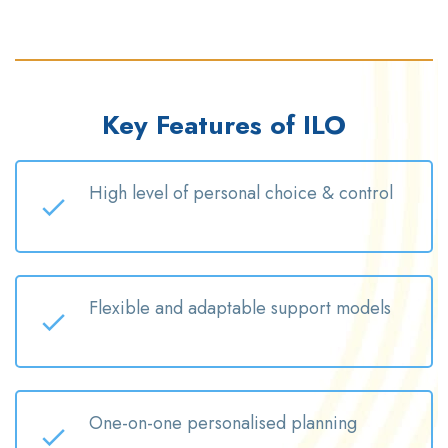
Key Features of ILO
High level
of personal choice & control
Flexible and adaptable support models
One-on-one
personalised
planning