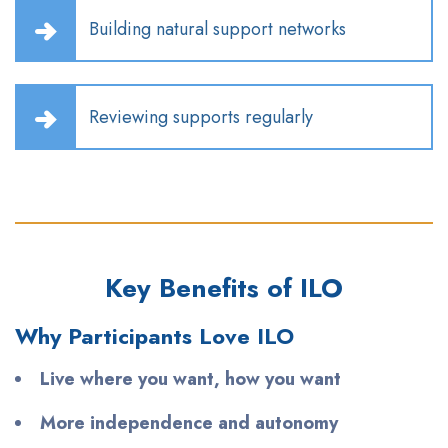
Building natural support networks
Reviewing supports regularly
Key Benefits of ILO
Why Participants Love ILO
Live where you want, how you want
More independence and autonomy