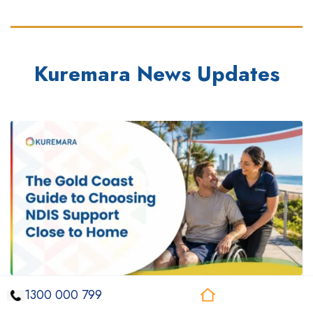
Kuremara News Updates
1300 000 799
August 6, 2026