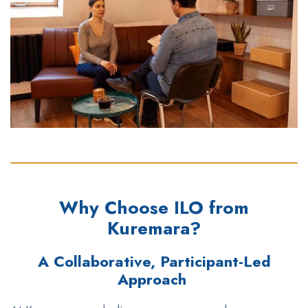
Why Choose ILO from
Kuremara?
A Collaborative, Participant-Led
Approach