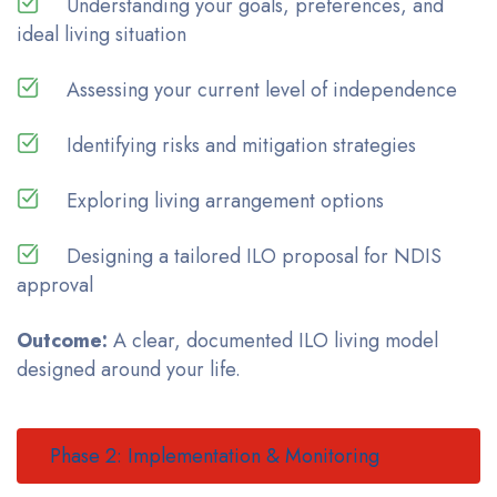
Understanding your goals, preferences, and
ideal living situation
Assessing your current level of independence
Identifying risks and mitigation strategies
Exploring living arrangement options
Designing a tailored ILO proposal for NDIS
approval
Outcome:
A clear, documented ILO living model
designed around your life.
Phase 2: Implementation & Monitoring