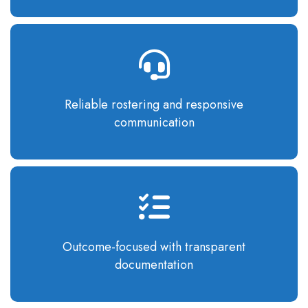
Reliable rostering
and responsive
communication
Outcome-focused
with transparent
documentation