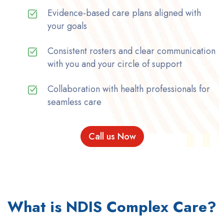
Evidence-based care plans aligned with
your goals
Consistent rosters and clear communication
with you and your circle of support
Collaboration with health professionals for
seamless care
Call us Now
What is NDIS Complex Care?