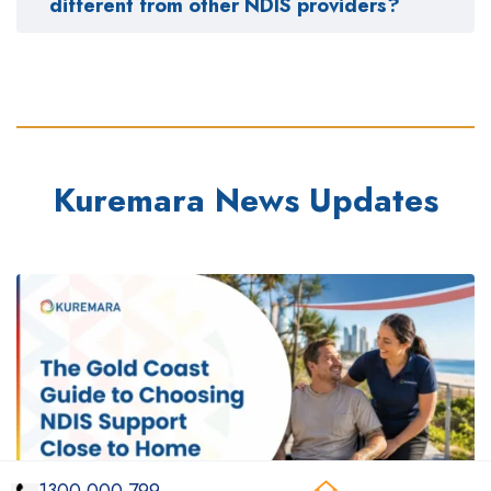
different from other NDIS providers?
Kuremara News Updates
1300 000 799