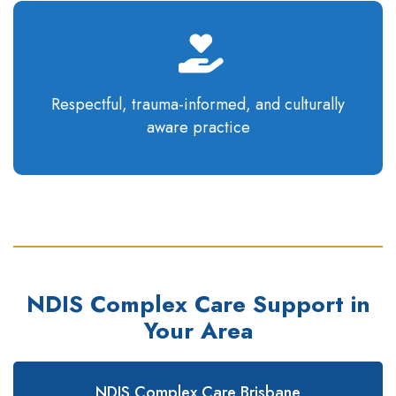
Respectful, trauma-informed, and culturally
aware
practice
NDIS Complex Care Support in
Your Area
NDIS Complex Care Brisbane