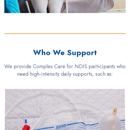
Who We Support
We provide Complex Care for NDIS participants who
need high-intensity daily supports, such as: