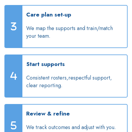
Care plan set-up
We map the supports and train/match
your team.
Start supports
Consistent rosters,respectful support,
clear reporting.
Review & refine
We track outcomes and adjust with you.