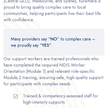
(Central QLD), Melbourne, and Sydney, Kuremara is
proud to bring quality complex care to local
communities, helping participants live their best life
with confidence.
Many providers say “
NO
” to complex care –
we proudly say
“YES”
.
Our support workers are trained professionals who
have completed the required NDIS Worker
Orientation (Module 1) and relevant role-specific
Module 2 training, ensuring safe, high-quality support
for participants with complex needs.
Trained & competency-assessed staff for
high-intensity supports