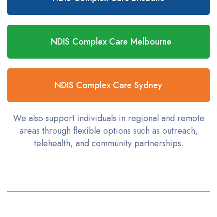
NDIS Complex Care Melbourne
NDIS Complex Care Sydney
We also support individuals in regional and remote
areas through flexible options such as outreach,
telehealth, and community partnerships.