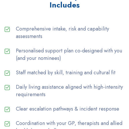
Includes
Comprehensive intake, risk and capability
assessments
Personalised support plan co-designed with you
(and your nominees)
Staff matched by skill, training and cultural fit
Daily living assistance aligned with high-intensity
requirements
Clear escalation pathways & incident response
Coordination with your GP, therapists and allied