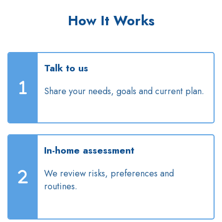
How It Works
Talk to us
Share your needs, goals and current plan.
In-home assessment
We review risks, preferences and
routines.