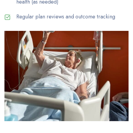
health (as needed)
Regular plan reviews and outcome tracking