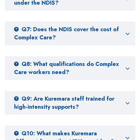
under the NDIS?
Q7: Does the NDIS cover the cost of
Complex Care?
Q8: What qualifications do Complex
Care workers need?
Q9: Are Kuremara staff trained for
high-intensity supports?
Q10: What makes Kuremara