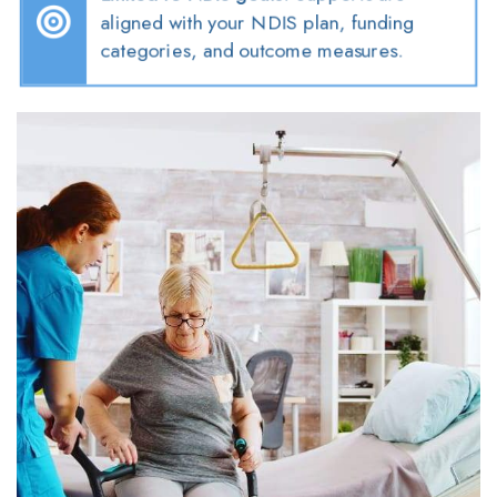
aligned with your NDIS plan, funding
categories, and outcome measures.