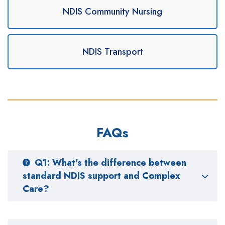
NDIS Community Nursing
NDIS Transport
FAQs
Q1: What’s the difference between
standard NDIS support and Complex
Care?