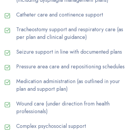
Catheter care and continence support
Tracheostomy support and respiratory care (as
per plan and clinical guidance)
Seizure support in line with documented plans
Pressure area care and repositioning schedules
Medication administration (as outlined in your
plan and support plan)
Wound care (under direction from health
professionals)
Complex psychosocial support