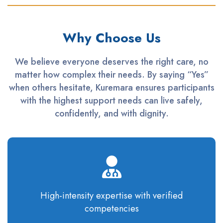
Why Choose Us
We believe everyone deserves the right care, no
matter how complex their needs. By saying “Yes”
when others hesitate, Kuremara ensures participants
with the highest support needs can live safely,
confidently, and with dignity.
High-intensity
expertise
with verified
competencies