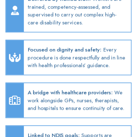
trained, competency-assessed, and
supervised to carry out complex high-
care disability services.
Focused on dignity and safety
:
Every
procedure is done respectfully and in line
with health professionals’ guidance.
A bridge with healthcare providers
:
We
work alongside GPs, nurses, therapists,
and hospitals to ensure continuity of care.
Linked to NDIS goals
:
Supports are