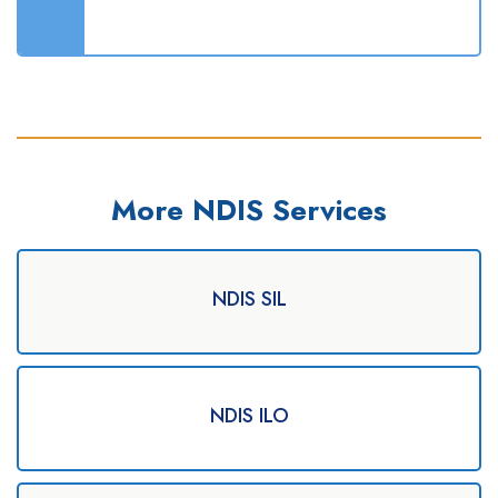
More NDIS Services
NDIS SIL
NDIS ILO