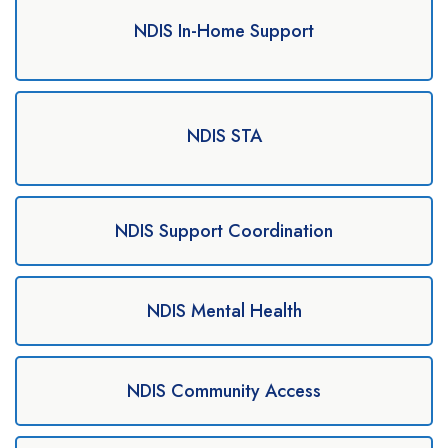
NDIS In-Home Support
NDIS STA
NDIS Support Coordination
NDIS Mental Health
NDIS Community Access