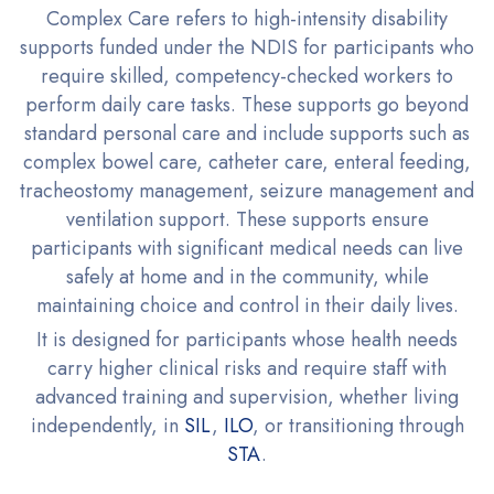
Complex Care refers to high-intensity disability
supports funded under the NDIS for participants who
require skilled, competency-checked workers to
perform daily care tasks. These supports go beyond
standard personal care and include supports such as
complex bowel care, catheter care, enteral feeding,
tracheostomy management, seizure management and
ventilation support. These supports ensure
participants with significant medical needs can live
safely at home and in the community, while
maintaining choice and control in their daily lives.
It is designed for participants whose health needs
carry higher clinical risks and require staff with
advanced training and supervision, whether living
independently, in
SIL
,
ILO
, or transitioning through
STA
.