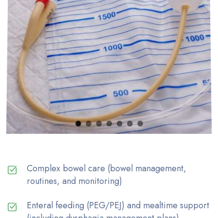
Complex bowel care (bowel management,
routines, and monitoring)
Enteral feeding (PEG/PEJ) and mealtime support
(including dysphagia management plans)