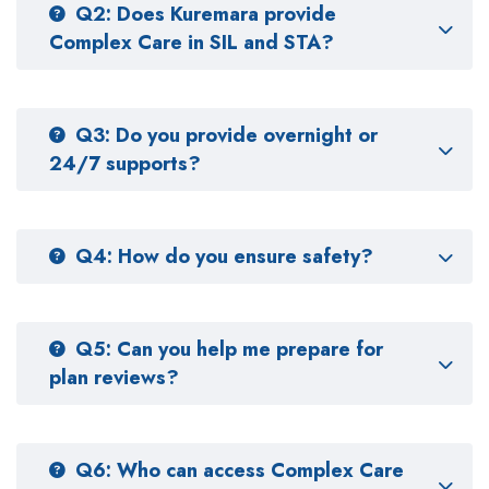
Q2: Does Kuremara provide
Complex Care in SIL and STA?
Q3: Do you provide overnight or
24/7 supports?
Q4: How do you ensure safety?
Q5: Can you help me prepare for
plan reviews?
Q6: Who can access Complex Care