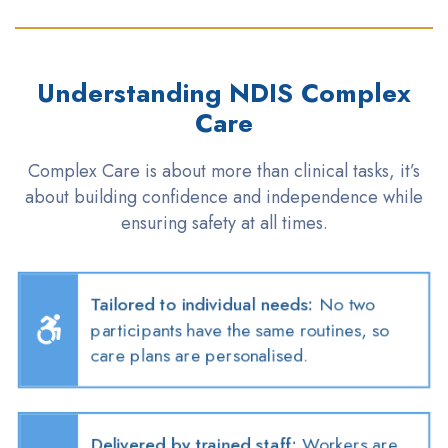
Understanding NDIS Complex
Care
Complex Care is about more than clinical
tasks,
it’s
about building confidence and independence while
ensuring safety at all times
.
Tailored to individual needs
:
No two
participants have the same routines, so
care plans are
personalised
.
Delivered by trained staff
:
Workers are