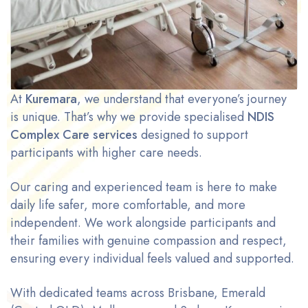
At
Kuremara
, we understand that everyone’s journey
is unique. That’s why we provide specialised
NDIS
Complex Care services
designed to support
participants with higher care needs.
Our caring and experienced team is here to make
daily life safer, more comfortable, and more
independent. We work alongside participants and
their families with genuine compassion and respect,
ensuring every individual feels valued and supported.
With dedicated teams across Brisbane, Emerald