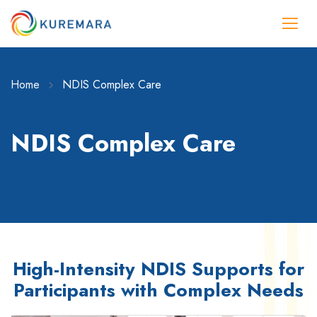
Home
NDIS Complex Care
NDIS Complex Care
High-Intensity NDIS Supports for
Participants with Complex Needs