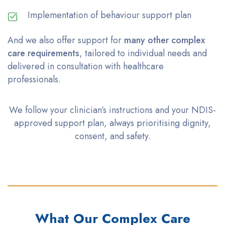
Implementation of behaviour support plan
And we also offer support for
many other complex
care requirements
, tailored to individual needs and
delivered in consultation with healthcare
professionals.
We follow your clinician’s instructions and your NDIS-
approved support plan, always
prioritising
dignity,
consent, and safety.
What Our Complex Care