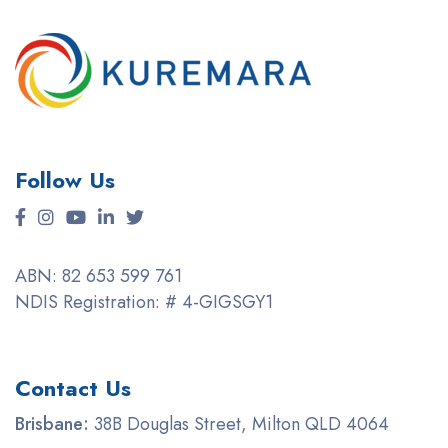
Follow Us
ABN: 82 653 599 761
NDIS Registration: # 4-GIGSGY1
Contact Us
Brisbane:
38B Douglas Street, Milton QLD 4064