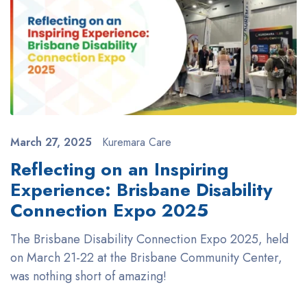
March 27, 2025
Kuremara Care
Reflecting on an Inspiring
Experience: Brisbane Disability
Connection Expo 2025
The Brisbane Disability Connection Expo 2025, held
on March 21-22 at the Brisbane Community Center,
was nothing short of amazing!