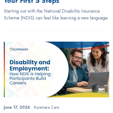
Your First 5 Steps
Starting out with the National Disability Insurance
Scheme (NDIS) can feel like learning a new language.
June 17, 2026
Kuremara Care