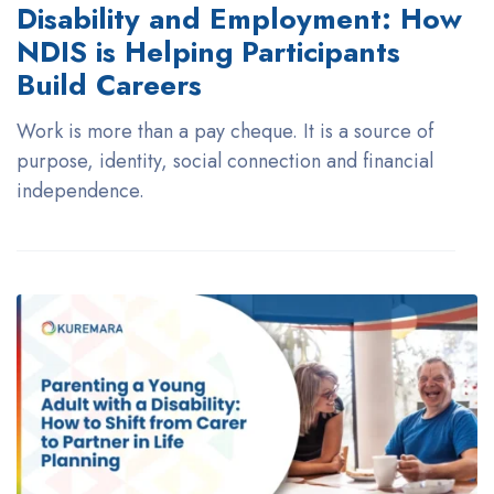
Disability and Employment: How
NDIS is Helping Participants
Build Careers
Work is more than a pay cheque. It is a source of
purpose, identity, social connection and financial
independence.