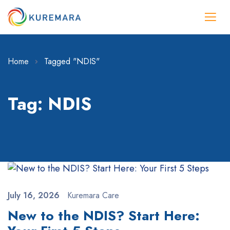
Home
Tagged "NDIS"
Tag: NDIS
July 16, 2026
Kuremara Care
New to the NDIS? Start Here: