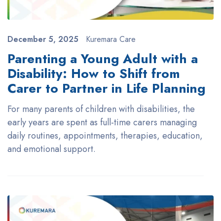
December 5, 2025
Kuremara Care
Parenting a Young Adult with a
Disability: How to Shift from
Carer to Partner in Life Planning
For many parents of children with disabilities, the
early years are spent as full-time carers managing
daily routines, appointments, therapies, education,
and emotional support.