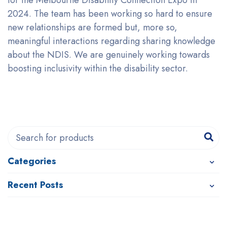
for the Melbourne Disability Connection Expo in
2024. The team has been working so hard to ensure
new relationships are formed but, more so,
meaningful interactions regarding sharing knowledge
about the NDIS. We are genuinely working towards
boosting inclusivity within the disability sector.
Categories
Recent Posts