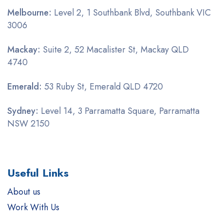
Melbourne:
Level 2, 1 Southbank Blvd, Southbank VIC
3006
Mackay:
Suite 2, 52 Macalister St, Mackay QLD
4740
Emerald:
53 Ruby St, Emerald QLD 4720
Sydney:
Level 14, 3 Parramatta Square, Parramatta
NSW 2150
Useful Links
About us
Work With Us