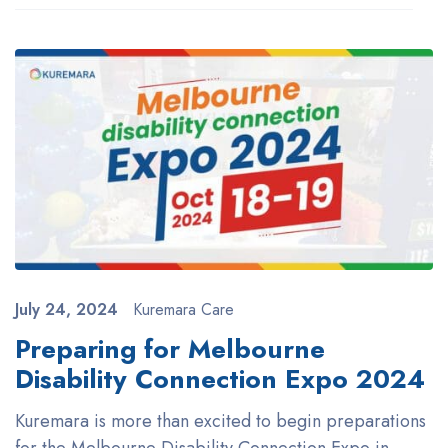
July 24, 2024
Kuremara Care
Preparing for Melbourne
Disability Connection Expo 2024
Kuremara is more than excited to begin preparations