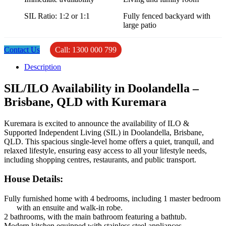
SIL Ratio: 1:2 or 1:1
Fully fenced backyard with
large patio
Contact Us
Call: 1300 000 799
Description
SIL/ILO Availability in Doolandella –
Brisbane, QLD with Kuremara
Kuremara is excited to announce the availability of ILO &
Supported Independent Living (SIL) in Doolandella, Brisbane,
QLD. This spacious single-level home offers a quiet, tranquil, and
relaxed lifestyle, ensuring easy access to all your lifestyle needs,
including shopping centres, restaurants, and public transport.
House Details
:
Fully furnished home with 4 bedrooms, including 1 master bedroom
with an ensuite and walk-in robe.
2 bathrooms, with the main bathroom featuring a bathtub.
Modern kitchen equipped with stainless steel appliances.