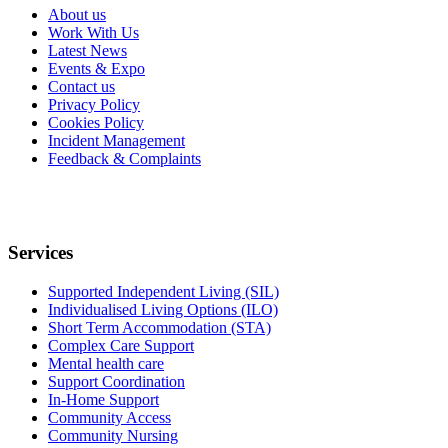
About us
Work With Us
Latest News
Events & Expo
Contact us
Privacy Policy
Cookies Policy
Incident Management
Feedback & Complaints
Services
Supported Independent Living (SIL)
Individualised Living Options (ILO)
Short Term Accommodation (STA)
Complex Care Support
Mental health care
Support Coordination
In-Home Support
Community Access
Community Nursing