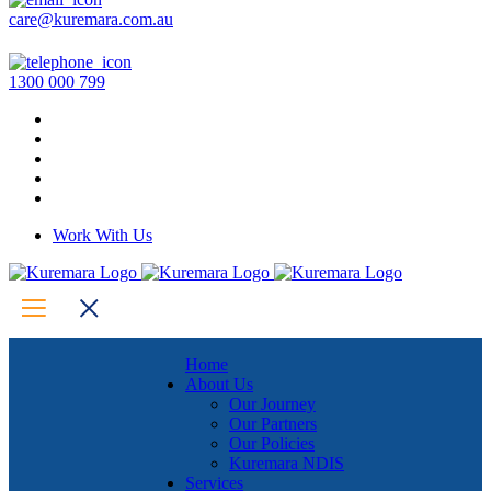
care@kuremara.com.au
1300 000 799
Work With Us
Home
About Us
Our Journey
Our Partners
Our Policies
Kuremara NDIS
Services