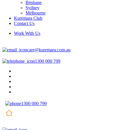
Brisbane
Sydney
Melbourne
Kuremara Club
Contact Us
Work With Us
care@kuremara.com.au
1300 000 799
1300 000 799