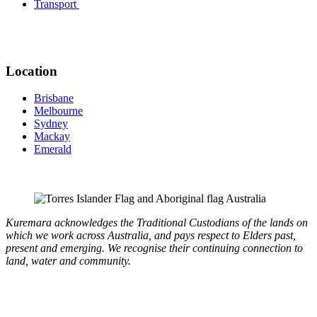
Transport
Location
Brisbane
Melbourne
Sydney
Mackay
Emerald
Kuremara acknowledges the Traditional Custodians of the lands on
which we work across Australia, and pays respect to Elders past,
present and emerging. We recognise their continuing connection to
land, water and community.
Copyright © 2026 Kuremara. All Rights Reserved