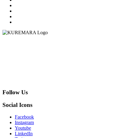
Follow Us
Social Icons
Facebook
Instagram
Youtube
LinkedIn