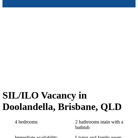
SIL/ILO Vacancy in
Doolandella, Brisbane, QLD
4 bedrooms
2 bathrooms main with a
bathtub
Immediate availability
Living and family room