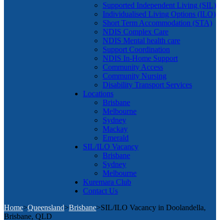
Supported Independent Living (SIL)
Individualised Living Options (ILO)
Short Term Accommodation (STA)
NDIS Complex Care
NDIS Mental health care
Support Coordination
NDIS In-Home Support
Community Access
Community Nursing
Disability Transport Services
Locations
Brisbane
Melbourne
Sydney
Mackay
Emerald
SIL/ILO Vacancy
Brisbane
Sydney
Melbourne
Kuremara Club
Contact Us
Home
>
Queensland
>
Brisbane
>
SIL/ILO Vacancy in Doolandella,
Brisbane, QLD