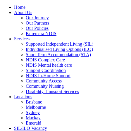
Home
About Us
Our Journey
Our Partners
Our Policies
Kuremara NDIS
Services
Supported Independent Living (SIL)
Individualised Living Options (ILO)
Short Term Accommodation (STA)
NDIS Complex Care
NDIS Mental health care
Support Coordination
NDIS In-Home Support
Community Access
Community Nursing
Disability Transport Services
Locations
Brisbane
Melbourne
Sydney
Mackay
Emerald
SIL/ILO Vacancy