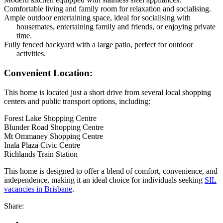
Comfortable living and family room for relaxation and socialising.
Ample outdoor entertaining space, ideal for socialising with
housemates, entertaining family and friends, or enjoying private
time.
Fully fenced backyard with a large patio, perfect for outdoor
activities.
Convenient Location:
This home is located just a short drive from several local shopping
centers and public transport options, including:
Forest Lake Shopping Centre
Blunder Road Shopping Centre
Mt Ommaney Shopping Centre
Inala Plaza Civic Centre
Richlands Train Station
This home is designed to offer a blend of comfort, convenience, and
independence, making it an ideal choice for individuals seeking
SIL
vacancies in Brisbane
.
Share: