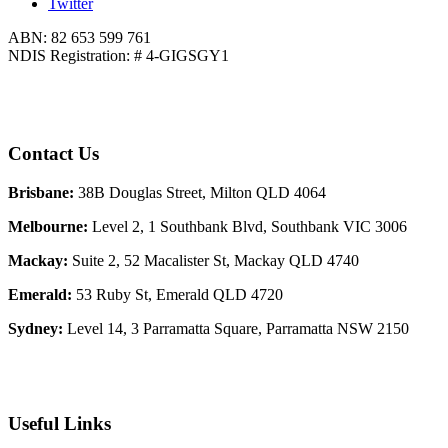
Twitter
ABN: 82 653 599 761
NDIS Registration: # 4-GIGSGY1
Contact Us
Brisbane:
38B Douglas Street, Milton QLD 4064
Melbourne:
Level 2, 1 Southbank Blvd, Southbank VIC 3006
Mackay:
Suite 2, 52 Macalister St, Mackay QLD 4740
Emerald:
53 Ruby St, Emerald QLD 4720
Sydney:
Level 14, 3 Parramatta Square, Parramatta NSW 2150
Useful Links