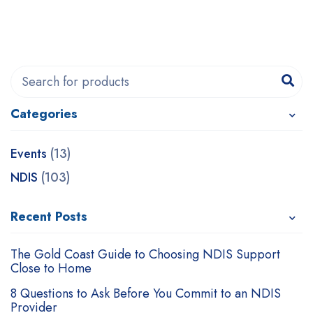
Categories
Recent Posts