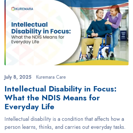
July 8, 2025
Kuremara Care
Intellectual Disability in Focus:
What the NDIS Means for
Everyday Life
Intellectual disability is a condition that affects how a
person learns, thinks, and carries out everyday tasks.