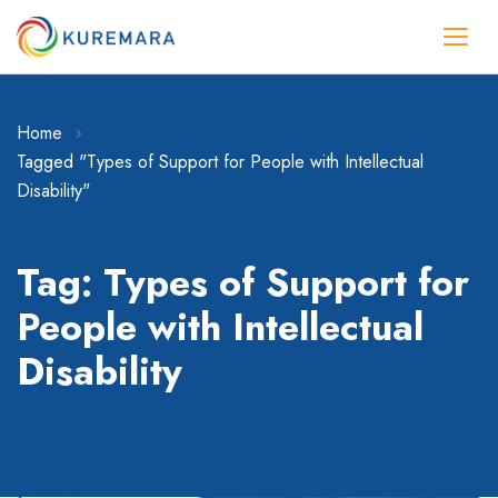
Home
Tagged "Types of Support for People with Intellectual
Disability"
Tag: Types of Support for
People with Intellectual
Disability