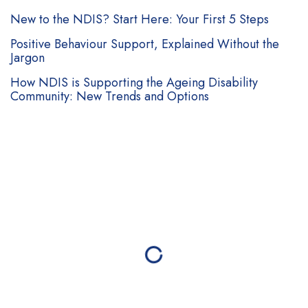
Follow Us
ABN: 82 653 599 761
NDIS Registration: # 4-GIGSGY1
Contact Us
Brisbane:
38B Douglas Street, Milton QLD 4064
Melbourne:
Level 2, 1 Southbank Blvd, Southbank VIC
3006
Mackay:
Suite 2, 52 Macalister St, Mackay QLD
4740