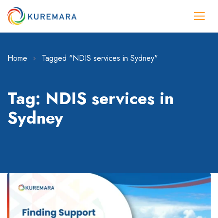
Home
Tagged "NDIS services in Sydney"
Tag: NDIS services in
Sydney