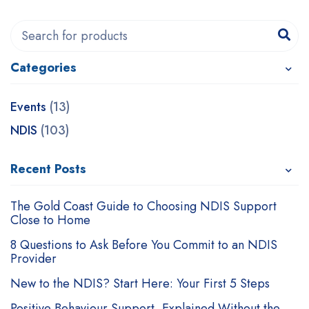
Categories
Events
(13)
NDIS
(103)
Recent Posts
The Gold Coast Guide to Choosing NDIS Support
Close to Home
8 Questions to Ask Before You Commit to an NDIS
Provider
New to the NDIS? Start Here: Your First 5 Steps
Positive Behaviour Support, Explained Without the