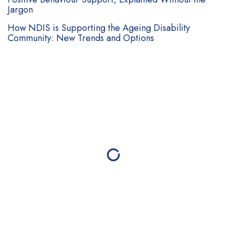
Jargon
How NDIS is Supporting the Ageing Disability
Community: New Trends and Options