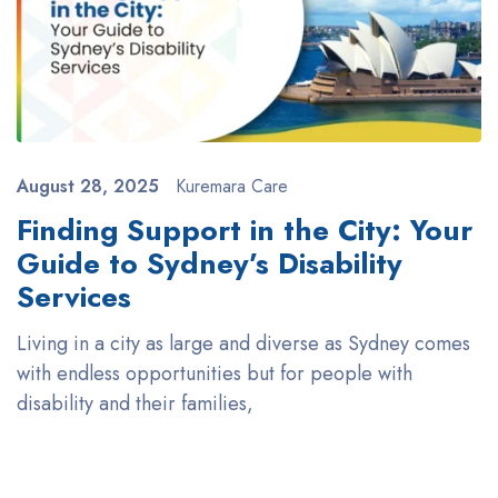
August 28, 2025
Kuremara Care
Finding Support in the City: Your
Guide to Sydney’s Disability
Services
Living in a city as large and diverse as Sydney comes
with endless opportunities but for people with
disability and their families,